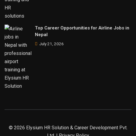
Top Career Opportunities for Airline Jobs in
Nepal
July 21, 2026
© 2026 Elysium HR Solution & Career Development Pvt.
Ltd. | Privacy Policy