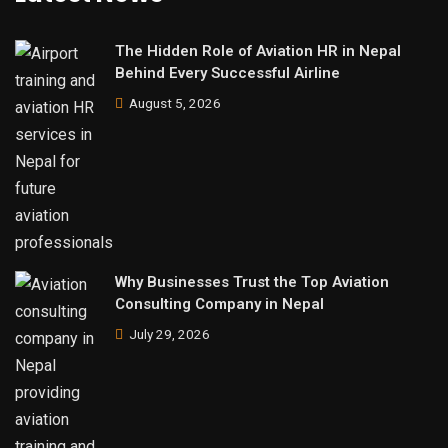
The Hidden Role of Aviation HR in Nepal
Behind Every Successful Airline
August 5, 2026
Why Businesses Trust the Top Aviation
Consulting Company in Nepal
July 29, 2026