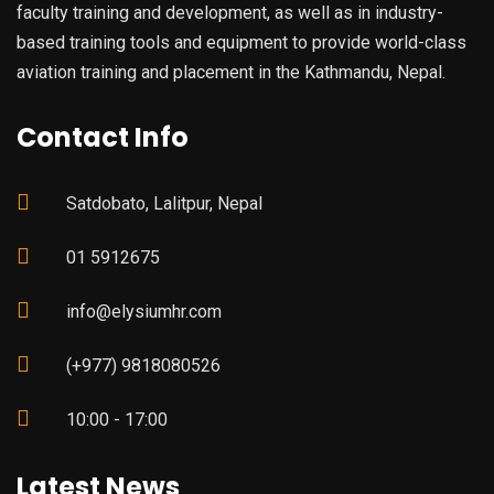
faculty training and development, as well as in industry-
based training tools and equipment to provide world-class
aviation training and placement in the Kathmandu, Nepal.
Contact Info
Satdobato, Lalitpur, Nepal
01 5912675
info@elysiumhr.com
(+977) 9818080526
10:00 - 17:00
Latest News