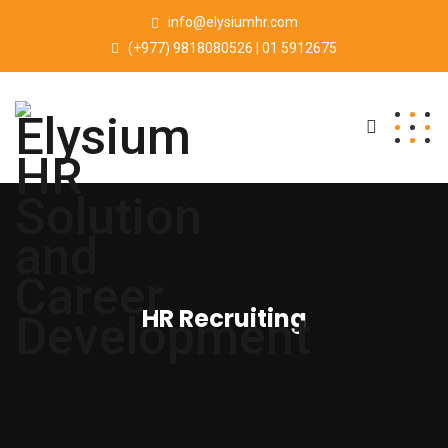
info@elysiumhr.com
(+977) 9818080526 | 01 5912675
HR Recruiting