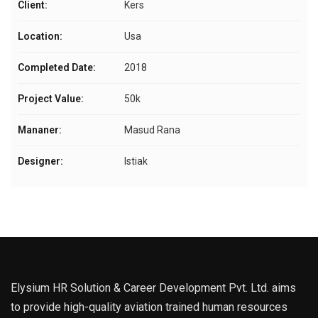
Client:
Kers
Location:
Usa
Completed Date:
2018
Project Value:
50k
Mananer:
Masud Rana
Designer:
Istiak
Elysium HR Solution & Career Development Pvt. Ltd. aims
to provide high-quality aviation trained human resources