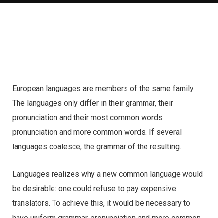
European languages are members of the same family.
The languages only differ in their grammar, their
pronunciation and their most common words.
pronunciation and more common words. If several
languages coalesce, the grammar of the resulting.
Languages realizes why a new common language would
be desirable: one could refuse to pay expensive
translators. To achieve this, it would be necessary to
have uniform grammar, pronunciation and more common