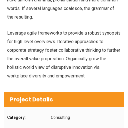
words. If several languages coalesce, the grammar of
the resulting.
Leverage agile frameworks to provide a robust synopsis
for high level overviews. Iterative approaches to
corporate strategy foster collaborative thinking to further
the overall value proposition. Organically grow the
holistic world view of disruptive innovation via
workplace diversity and empowerment.
Project Details
Category:
Consulting