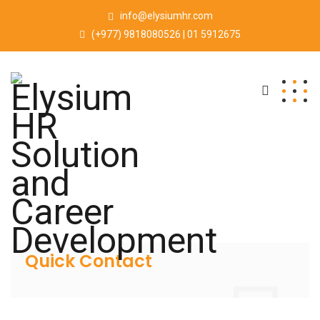
info@elysiumhr.com
(+977) 9818080526 | 01 5912675
Quick Contact