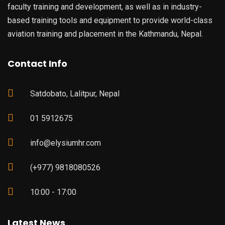
faculty training and development, as well as in industry-
based training tools and equipment to provide world-class
aviation training and placement in the Kathmandu, Nepal.
Contact Info
Satdobato, Lalitpur, Nepal
01 5912675
info@elysiumhr.com
(+977) 9818080526
10:00 - 17:00
Latest News