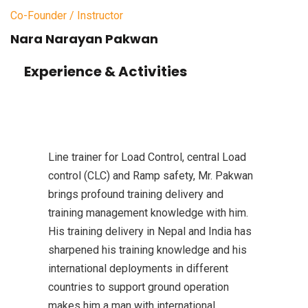
Co-Founder / Instructor
Nara Narayan Pakwan
Experience & Activities
Line trainer for Load Control, central Load
control (CLC) and Ramp safety, Mr. Pakwan
brings profound training delivery and
training management knowledge with him.
His training delivery in Nepal and India has
sharpened his training knowledge and his
international deployments in different
countries to support ground operation
makes him a man with international