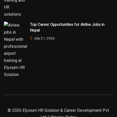
Top Career Opportunities for Airline Jobs in
Nepal
July 21, 2026
© 2026 Elysium HR Solution & Career Development Pvt.