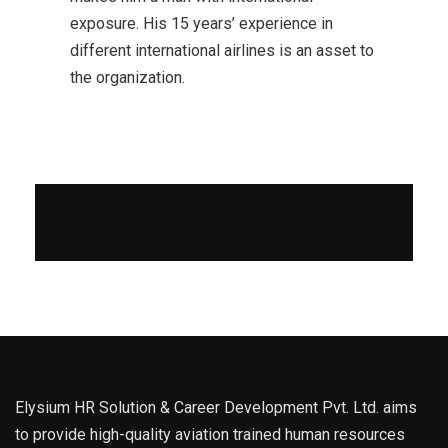
exposure. His 15 years’ experience in
different international airlines is an asset to
the organization.
Elysium HR Solution & Career Development Pvt. Ltd. aims
to provide high-quality aviation trained human resources