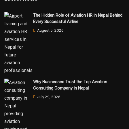
The Hidden Role of Aviation HR in Nepal Behind
Every Successful Airline
August 5, 2026
Why Businesses Trust the Top Aviation
Consulting Company in Nepal
July 29, 2026