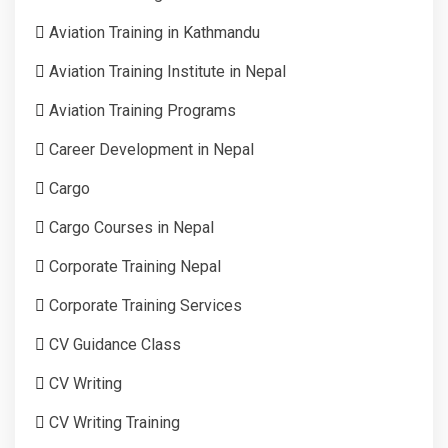
Aviation Training in Kathmandu
Aviation Training Institute in Nepal
Aviation Training Programs
Career Development in Nepal
Cargo
Cargo Courses in Nepal
Corporate Training Nepal
Corporate Training Services
CV Guidance Class
CV Writing
CV Writing Training