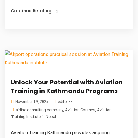
Continue Reading
Unlock Your Potential with Aviation
Training in Kathmandu Programs
editor77
November 19, 2025
airline consulting company
,
Aviation Courses
,
Aviation
Training Institute in Nepal
Aviation Training Kathmandu provides aspiring