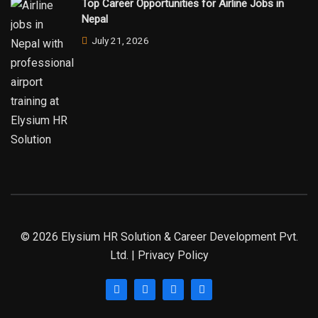
Top Career Opportunities for Airline Jobs in
Nepal
July 21, 2026
© 2026 Elysium HR Solution & Career Development Pvt.
Ltd. | Privacy Policy