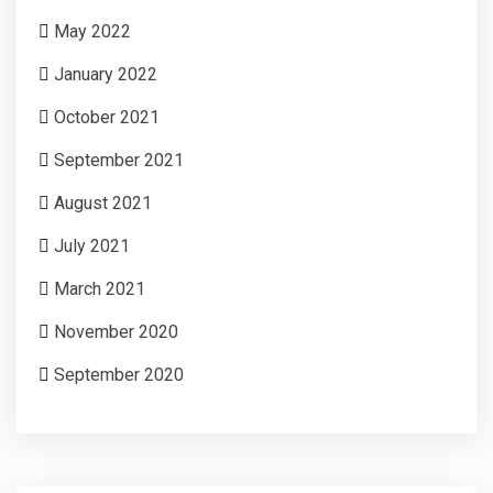
May 2022
January 2022
October 2021
September 2021
August 2021
July 2021
March 2021
November 2020
September 2020