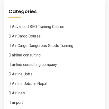
Categories
Advanced SEO Training Course
Air Cargo Course
Air Cargo Dangerous Goods Training
airline consulting
airline consulting company
Airline Jobs
Airline Jobs in Nepal
Airlines
airport