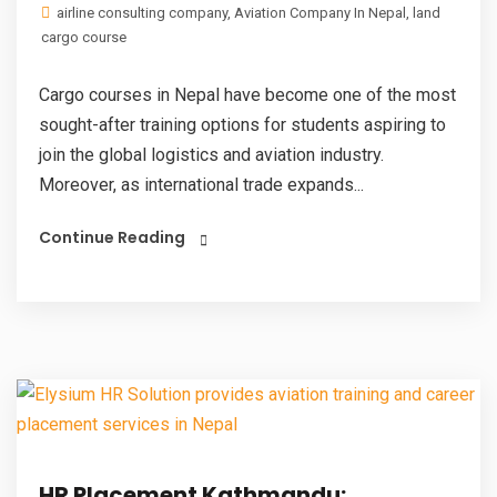
airline consulting company
,
Aviation Company In Nepal
,
land
cargo course
Cargo courses in Nepal have become one of the most
sought-after training options for students aspiring to
join the global logistics and aviation industry.
Moreover, as international trade expands...
Continue Reading
HR Placement Kathmandu: