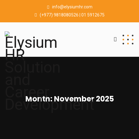
info@elysiumhr.com
(+977) 9818080526 | 01 5912675
Month:
November 2025