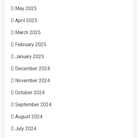
May 2025
April 2025
March 2025
February 2025
January 2025
December 2024
November 2024
October 2024
September 2024
August 2024
July 2024