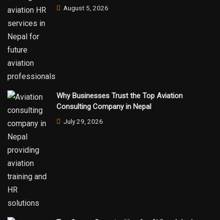
August 5, 2026
Why Businesses Trust the Top Aviation
Consulting Company in Nepal
July 29, 2026