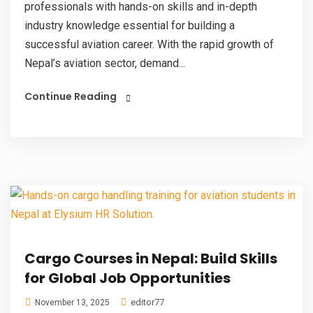
professionals with hands-on skills and in-depth
industry knowledge essential for building a
successful aviation career. With the rapid growth of
Nepal’s aviation sector, demand...
Continue Reading
Cargo Courses in Nepal: Build Skills
for Global Job Opportunities
editor77
November 13, 2025