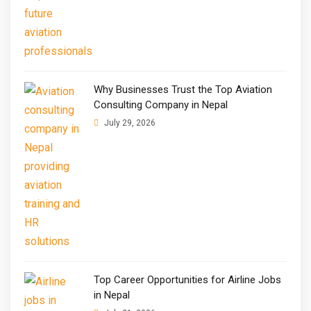
Why Businesses Trust the Top Aviation
Consulting Company in Nepal
July 29, 2026
Top Career Opportunities for Airline Jobs
in Nepal