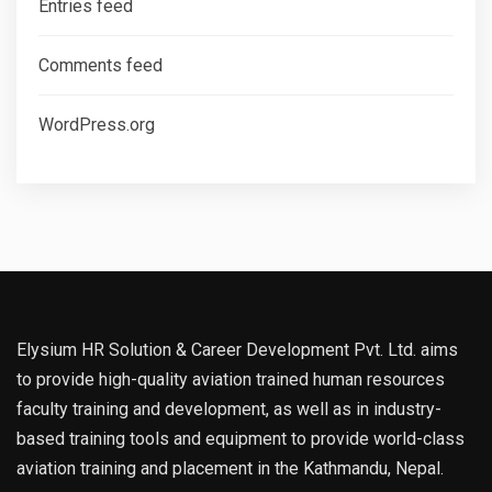
Entries feed
Comments feed
WordPress.org
Elysium HR Solution & Career Development Pvt. Ltd. aims
to provide high-quality aviation trained human resources
faculty training and development, as well as in industry-
based training tools and equipment to provide world-class
aviation training and placement in the Kathmandu, Nepal.