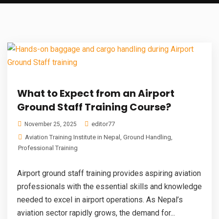
What to Expect from an Airport
Ground Staff Training Course?
editor77
November 25, 2025
Aviation Training Institute in Nepal
,
Ground Handling
,
Professional Training
Airport ground staff training provides aspiring aviation
professionals with the essential skills and knowledge
needed to excel in airport operations. As Nepal’s
aviation sector rapidly grows, the demand for...