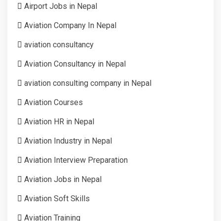
Airport Jobs in Nepal
Aviation Company In Nepal
aviation consultancy
Aviation Consultancy in Nepal
aviation consulting company in Nepal
Aviation Courses
Aviation HR in Nepal
Aviation Industry in Nepal
Aviation Interview Preparation
Aviation Jobs in Nepal
Aviation Soft Skills
Aviation Training