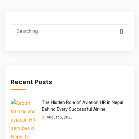
Search
for:
Recent Posts
The Hidden Role of Aviation HR in Nepal
Behind Every Successful Airline
August 5, 2026