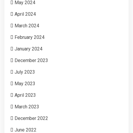
May 2024
April 2024
March 2024
February 2024
January 2024
December 2023
July 2023
May 2023
April 2023
March 2023
December 2022
June 2022