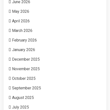
June 2026
May 2026
April 2026
March 2026
February 2026
January 2026
December 2025
November 2025
October 2025
September 2025
August 2025
July 2025