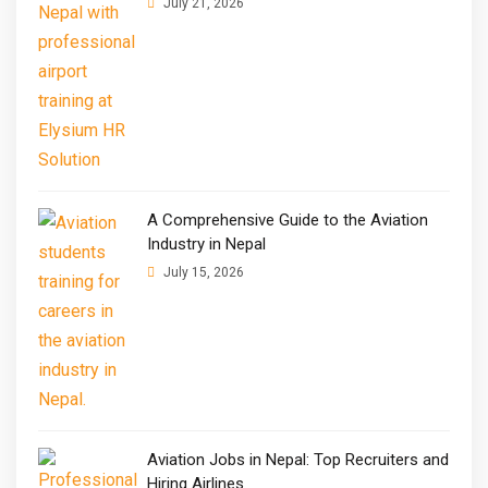
July 21, 2026
A Comprehensive Guide to the Aviation
Industry in Nepal
July 15, 2026
Aviation Jobs in Nepal: Top Recruiters and
Hiring Airlines