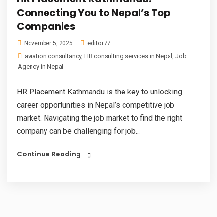
Connecting You to Nepal’s Top
Companies
editor77
November 5, 2025
aviation consultancy
,
HR consulting services in Nepal
,
Job
Agency in Nepal
HR Placement Kathmandu is the key to unlocking
career opportunities in Nepal’s competitive job
market. Navigating the job market to find the right
company can be challenging for job...
Continue Reading