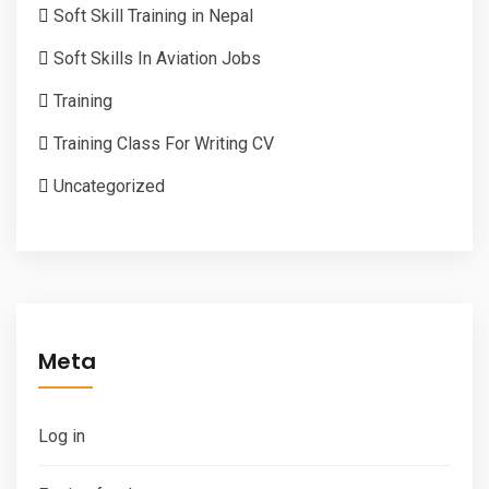
Soft Skill Training in Nepal
Soft Skills In Aviation Jobs
Training
Training Class For Writing CV
Uncategorized
Meta
Log in