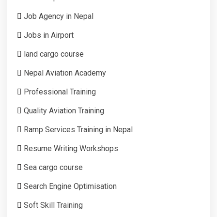
Job Agency in Nepal
Jobs in Airport
land cargo course
Nepal Aviation Academy
Professional Training
Quality Aviation Training
Ramp Services Training in Nepal
Resume Writing Workshops
Sea cargo course
Search Engine Optimisation
Soft Skill Training