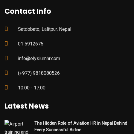
Contact Info
Satdobato, Lalitpur, Nepal
01 5912675
info@elysiumhr.com
(+977) 9818080526
10:00 - 17:00
Latest News
The Hidden Role of Aviation HR in Nepal Behind
Every Successful Airline