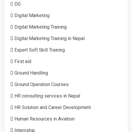
DG
Digital Marketing
Digital Marketing Training
Digital Marketing Training in Nepal
Expert Soft Skill Training
First aid
Ground Handling
Ground Operation Courses
HR consulting services in Nepal
HR Solution and Career Development
Human Resources in Aviation
Internship