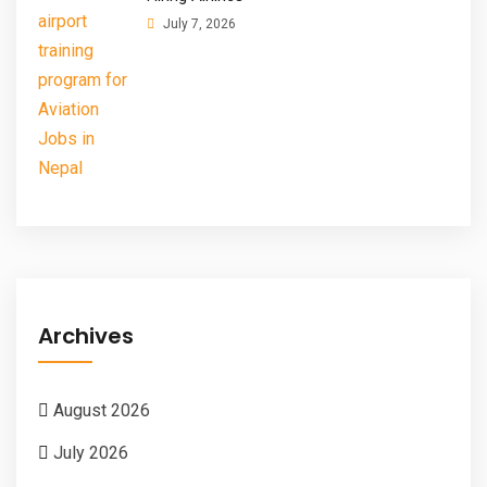
July 7, 2026
Archives
August 2026
July 2026