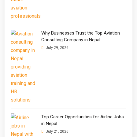
Why Businesses Trust the Top Aviation
Consulting Company in Nepal
July 29, 2026
Top Career Opportunities for Airline Jobs
in Nepal
July 21, 2026