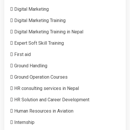
Digital Marketing
Digital Marketing Training
Digital Marketing Training in Nepal
Expert Soft Skill Training
First aid
Ground Handling
Ground Operation Courses
HR consulting services in Nepal
HR Solution and Career Development
Human Resources in Aviation
Internship