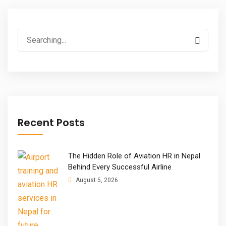
Search
for:
Recent Posts
The Hidden Role of Aviation HR in Nepal
Behind Every Successful Airline
August 5, 2026