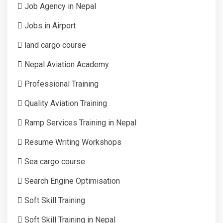
Job Agency in Nepal
Jobs in Airport
land cargo course
Nepal Aviation Academy
Professional Training
Quality Aviation Training
Ramp Services Training in Nepal
Resume Writing Workshops
Sea cargo course
Search Engine Optimisation
Soft Skill Training
Soft Skill Training in Nepal