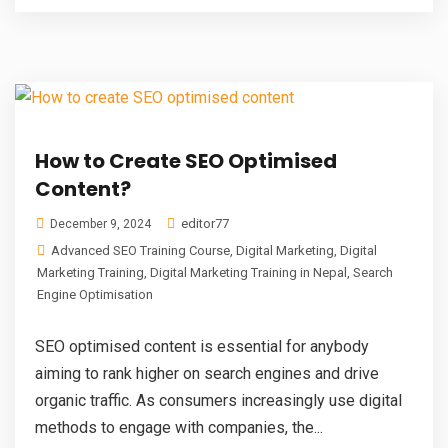
How to Create SEO Optimised
Content?
editor77
December 9, 2024
Advanced SEO Training Course
,
Digital Marketing
,
Digital
Marketing Training
,
Digital Marketing Training in Nepal
,
Search
Engine Optimisation
SEO optimised content is essential for anybody
aiming to rank higher on search engines and drive
organic traffic. As consumers increasingly use digital
methods to engage with companies, the...