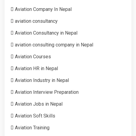
Aviation Company In Nepal
aviation consultancy
Aviation Consultancy in Nepal
aviation consulting company in Nepal
Aviation Courses
Aviation HR in Nepal
Aviation Industry in Nepal
Aviation Interview Preparation
Aviation Jobs in Nepal
Aviation Soft Skills
Aviation Training