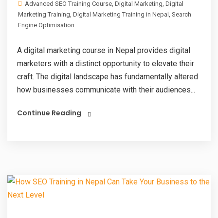
Advanced SEO Training Course
,
Digital Marketing
,
Digital
Marketing Training
,
Digital Marketing Training in Nepal
,
Search
Engine Optimisation
A digital marketing course in Nepal provides digital
marketers with a distinct opportunity to elevate their
craft. The digital landscape has fundamentally altered
how businesses communicate with their audiences...
Continue Reading