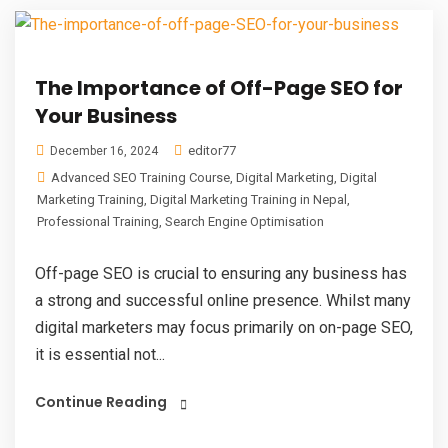
The Importance of Off-Page SEO for
Your Business
editor77
December 16, 2024
Advanced SEO Training Course
,
Digital Marketing
,
Digital
Marketing Training
,
Digital Marketing Training in Nepal
,
Professional Training
,
Search Engine Optimisation
Off-page SEO is crucial to ensuring any business has
a strong and successful online presence. Whilst many
digital marketers may focus primarily on on-page SEO,
it is essential not...
Continue Reading