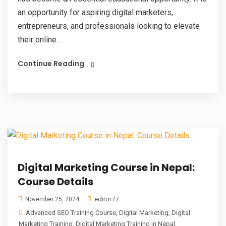
an opportunity for aspiring digital marketers,
entrepreneurs, and professionals looking to elevate
their online...
Continue Reading
Digital Marketing Course in Nepal:
Course Details
editor77
November 25, 2024
Advanced SEO Training Course
,
Digital Marketing
,
Digital
Marketing Training
,
Digital Marketing Training in Nepal
,