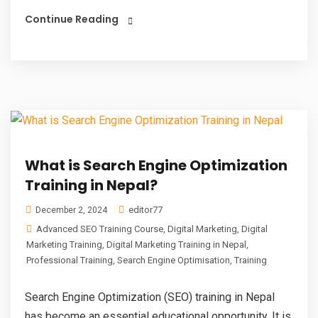
Continue Reading
What is Search Engine Optimization
Training in Nepal?
editor77
December 2, 2024
Advanced SEO Training Course
,
Digital Marketing
,
Digital
Marketing Training
,
Digital Marketing Training in Nepal
,
Professional Training
,
Search Engine Optimisation
,
Training
Search Engine Optimization (SEO) training in Nepal
has become an essential educational opportunity. It is