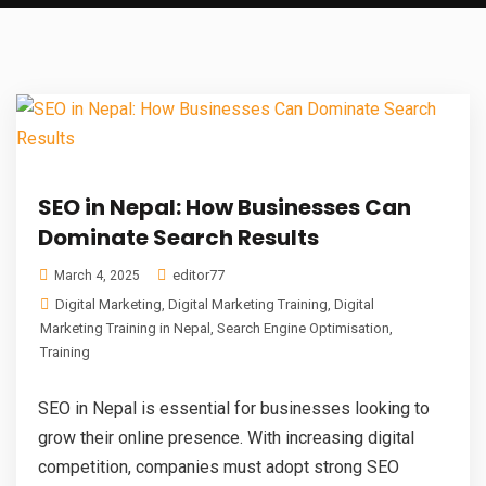
SEO in Nepal: How Businesses Can
Dominate Search Results
editor77
March 4, 2025
Digital Marketing
,
Digital Marketing Training
,
Digital
Marketing Training in Nepal
,
Search Engine Optimisation
,
Training
SEO in Nepal is essential for businesses looking to
grow their online presence. With increasing digital
competition, companies must adopt strong SEO