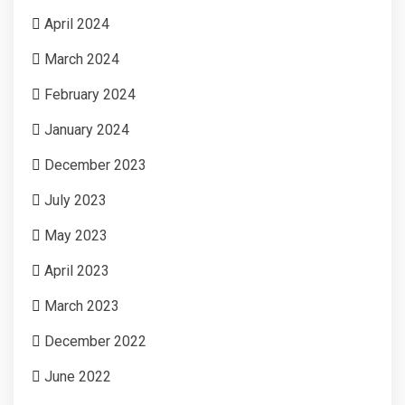
April 2024
March 2024
February 2024
January 2024
December 2023
July 2023
May 2023
April 2023
March 2023
December 2022
June 2022