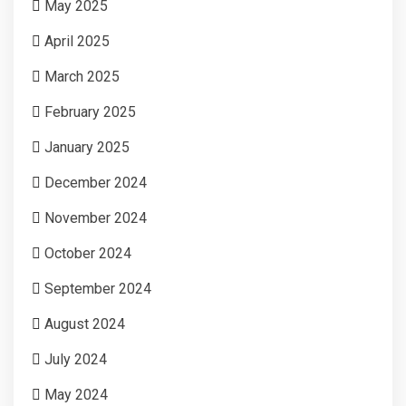
May 2025
April 2025
March 2025
February 2025
January 2025
December 2024
November 2024
October 2024
September 2024
August 2024
July 2024
May 2024