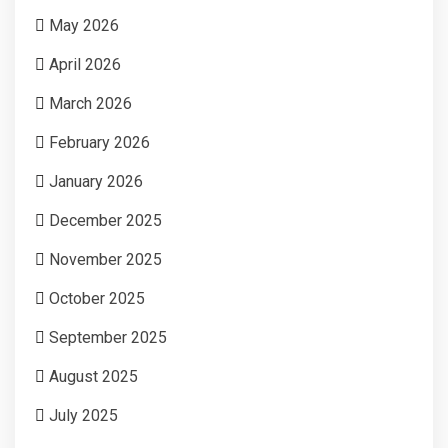
May 2026
April 2026
March 2026
February 2026
January 2026
December 2025
November 2025
October 2025
September 2025
August 2025
July 2025