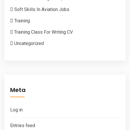
Soft Skills In Aviation Jobs
Training
Training Class For Writing CV
Uncategorized
Meta
Log in
Entries feed