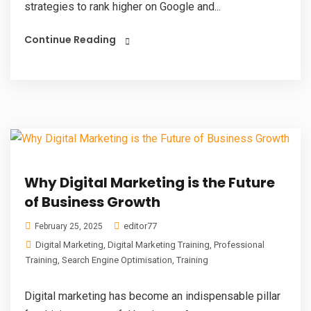
strategies to rank higher on Google and...
Continue Reading
Why Digital Marketing is the Future
of Business Growth
editor77
February 25, 2025
Digital Marketing
,
Digital Marketing Training
,
Professional
Training
,
Search Engine Optimisation
,
Training
Digital marketing has become an indispensable pillar