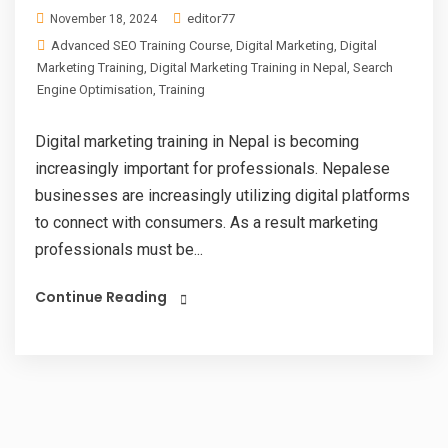
editor77
November 18, 2024
Advanced SEO Training Course
,
Digital Marketing
,
Digital
Marketing Training
,
Digital Marketing Training in Nepal
,
Search
Engine Optimisation
,
Training
Digital marketing training in Nepal is becoming
increasingly important for professionals. Nepalese
businesses are increasingly utilizing digital platforms
to connect with consumers. As a result marketing
professionals must be...
Continue Reading