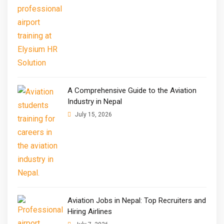
A Comprehensive Guide to the Aviation
Industry in Nepal
July 15, 2026
Aviation Jobs in Nepal: Top Recruiters and
Hiring Airlines