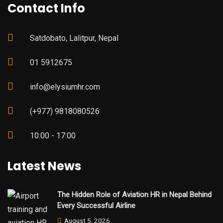
Contact Info
Satdobato, Lalitpur, Nepal
01 5912675
info@elysiumhr.com
(+977) 9818080526
10:00 - 17:00
Latest News
The Hidden Role of Aviation HR in Nepal Behind
Every Successful Airline
August 5, 2026