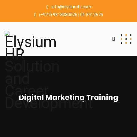
info@elysiumhr.com
(+977) 9818080526 | 01 5912675
Digital Marketing Training