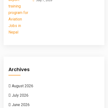
July 7, 2026
Archives
August 2026
July 2026
June 2026