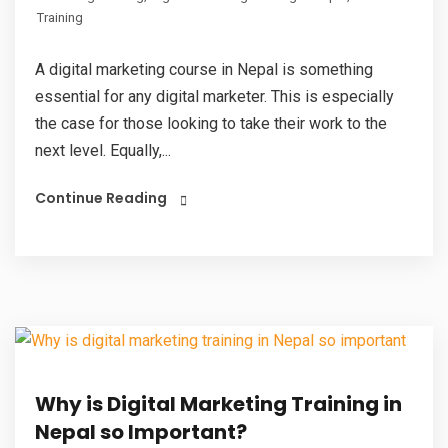
Training
A digital marketing course in Nepal is something
essential for any digital marketer. This is especially
the case for those looking to take their work to the
next level. Equally,...
Continue Reading
Why is Digital Marketing Training in
Nepal so Important?