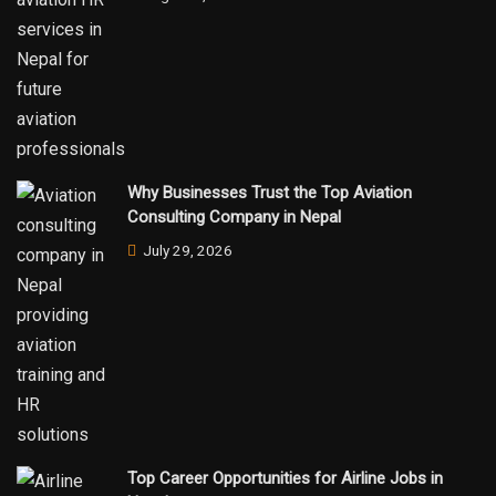
Why Businesses Trust the Top Aviation
Consulting Company in Nepal
July 29, 2026
Top Career Opportunities for Airline Jobs in