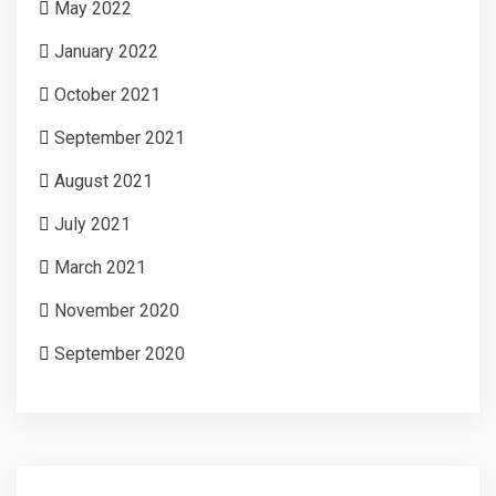
May 2022
January 2022
October 2021
September 2021
August 2021
July 2021
March 2021
November 2020
September 2020