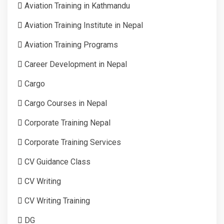
Aviation Training in Kathmandu
Aviation Training Institute in Nepal
Aviation Training Programs
Career Development in Nepal
Cargo
Cargo Courses in Nepal
Corporate Training Nepal
Corporate Training Services
CV Guidance Class
CV Writing
CV Writing Training
DG