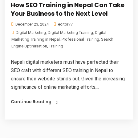
How SEO Training in Nepal Can Take
Your Business to the Next Level
editor77
December 23, 2024
Digital Marketing
,
Digital Marketing Training
,
Digital
Marketing Training in Nepal
,
Professional Training
,
Search
Engine Optimisation
,
Training
Nepali digital marketers must have perfected their
SEO craft with different SEO training in Nepal to
ensure their website stands out. Given the increasing
significance of online marketing efforts,...
Continue Reading