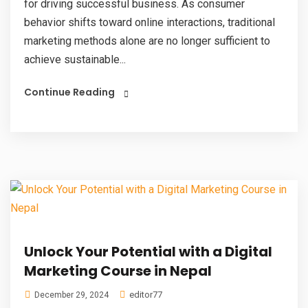
for driving successful business. As consumer
behavior shifts toward online interactions, traditional
marketing methods alone are no longer sufficient to
achieve sustainable...
Continue Reading
Unlock Your Potential with a Digital
Marketing Course in Nepal
editor77
December 29, 2024