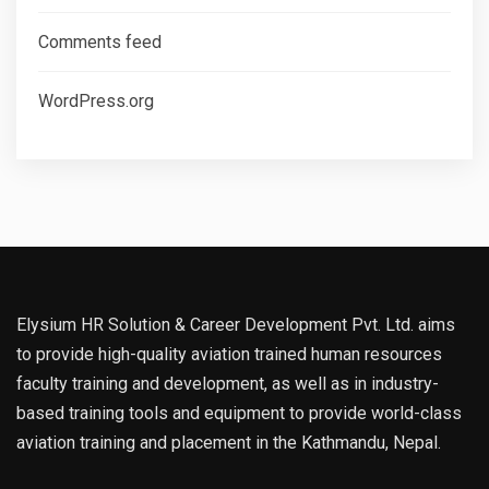
Comments feed
WordPress.org
Elysium HR Solution & Career Development Pvt. Ltd. aims
to provide high-quality aviation trained human resources
faculty training and development, as well as in industry-
based training tools and equipment to provide world-class
aviation training and placement in the Kathmandu, Nepal.