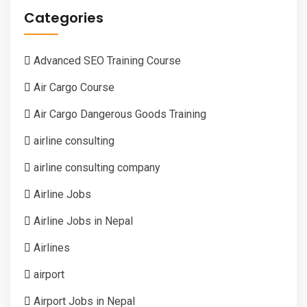
Categories
Advanced SEO Training Course
Air Cargo Course
Air Cargo Dangerous Goods Training
airline consulting
airline consulting company
Airline Jobs
Airline Jobs in Nepal
Airlines
airport
Airport Jobs in Nepal