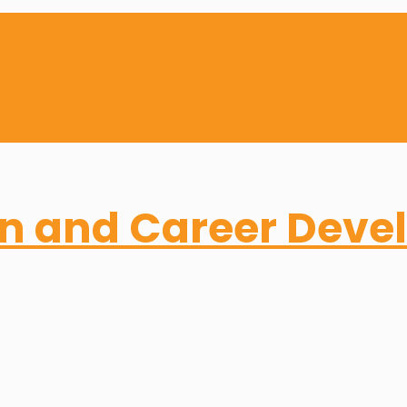
on and Career Dev