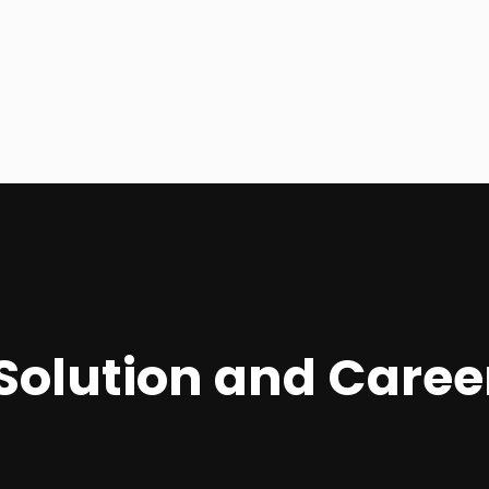
R Solution and Car