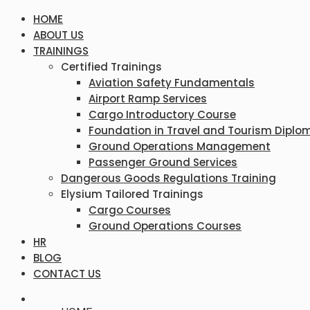
HOME
ABOUT US
TRAININGS
Certified Trainings
Aviation Safety Fundamentals
Airport Ramp Services
Cargo Introductory Course
Foundation in Travel and Tourism Diplo
Ground Operations Management
Passenger Ground Services
Dangerous Goods Regulations Training
Elysium Tailored Trainings
Cargo Courses
Ground Operations Courses
HR
BLOG
CONTACT US