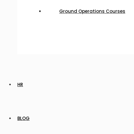
Ground Operations Courses
HR
BLOG