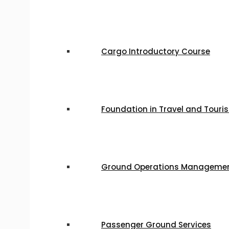
Cargo Introductory Course
Foundation in Travel and Tour
Ground Operations Manageme
Passenger Ground Services