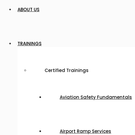
ABOUT US
TRAININGS
Certified Trainings
Aviation Safety Fundamentals
Airport Ramp Services