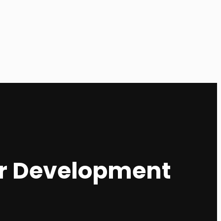
eer Development