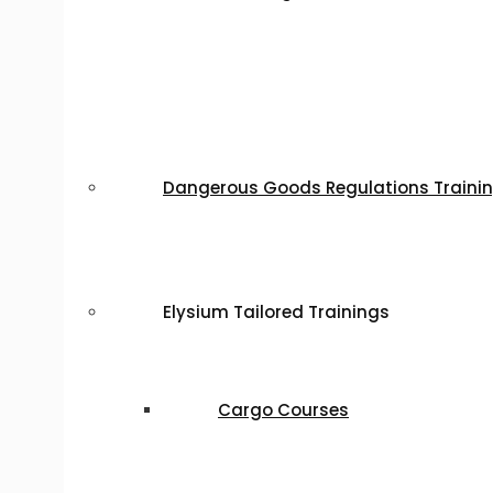
Dangerous Goods Regulations Traini
Elysium Tailored Trainings
Cargo Courses