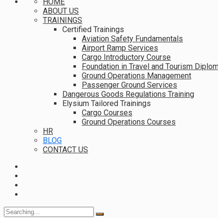
HOME
ABOUT US
TRAININGS
Certified Trainings
Aviation Safety Fundamentals
Airport Ramp Services
Cargo Introductory Course
Foundation in Travel and Tourism Diplo
Ground Operations Management
Passenger Ground Services
Dangerous Goods Regulations Training
Elysium Tailored Trainings
Cargo Courses
Ground Operations Courses
HR
BLOG
CONTACT US
Search