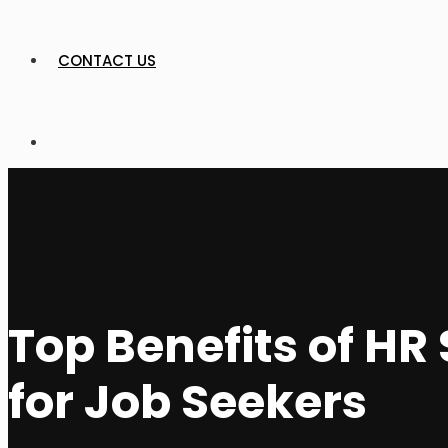
CONTACT US
Top Benefits of H
for Job Seekers