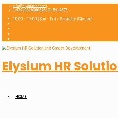
for:
info@elysiumhr.com
(+977) 9818080526 | 01 5912675
10:00 - 17:00 (Sun - Fri) / Saturday (Closed)
Elysium HR Soluti
HOME