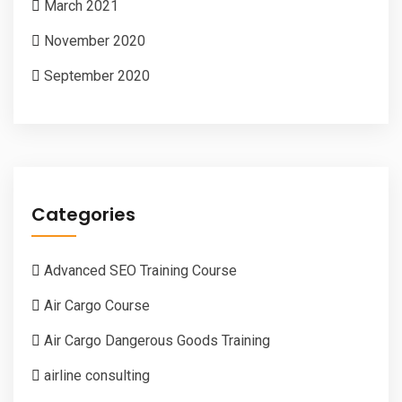
March 2021
November 2020
September 2020
Categories
Advanced SEO Training Course
Air Cargo Course
Air Cargo Dangerous Goods Training
airline consulting