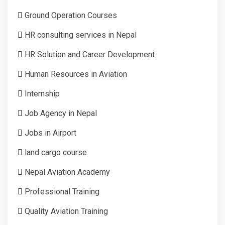
Ground Operation Courses
HR consulting services in Nepal
HR Solution and Career Development
Human Resources in Aviation
Internship
Job Agency in Nepal
Jobs in Airport
land cargo course
Nepal Aviation Academy
Professional Training
Quality Aviation Training