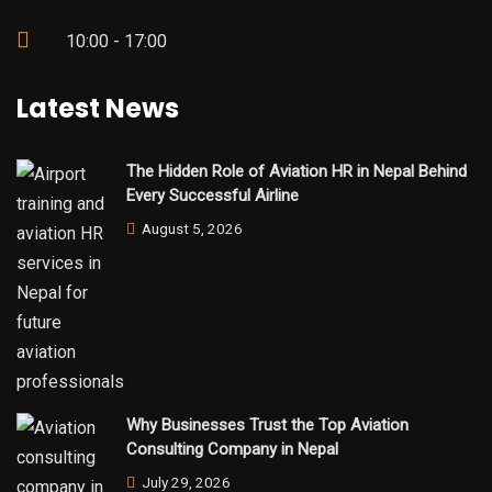
10:00 - 17:00
Latest News
The Hidden Role of Aviation HR in Nepal Behind
Every Successful Airline
August 5, 2026
Why Businesses Trust the Top Aviation
Consulting Company in Nepal
July 29, 2026