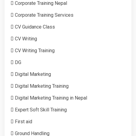
Corporate Training Nepal
Corporate Training Services
CV Guidance Class
CV Writing
CV Writing Training
DG
Digital Marketing
Digital Marketing Training
Digital Marketing Training in Nepal
Expert Soft Skill Training
First aid
Ground Handling