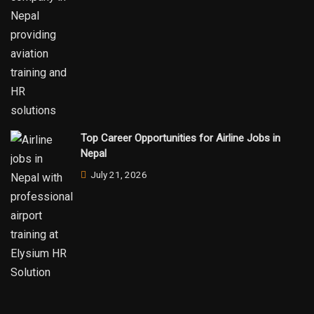
Top Career Opportunities for Airline Jobs in
Nepal
July 21, 2026