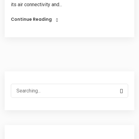
its air connectivity and...
Continue Reading
Search
for: