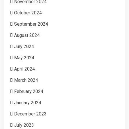
November 2024
October 2024
September 2024
August 2024
July 2024
May 2024
April 2024
March 2024
February 2024
January 2024
December 2023
July 2023