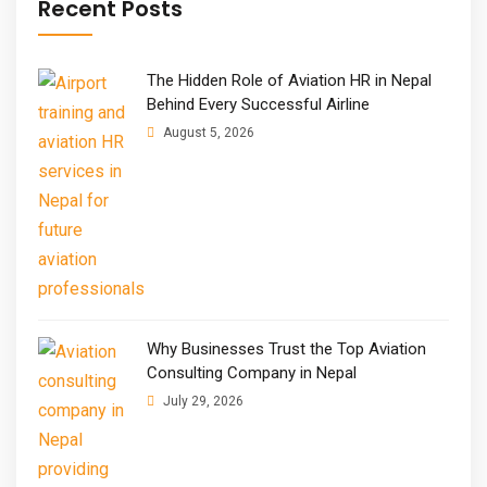
Recent Posts
The Hidden Role of Aviation HR in Nepal
Behind Every Successful Airline
August 5, 2026
Why Businesses Trust the Top Aviation
Consulting Company in Nepal
July 29, 2026