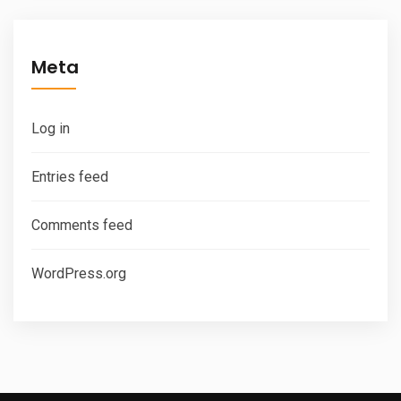
Meta
Log in
Entries feed
Comments feed
WordPress.org