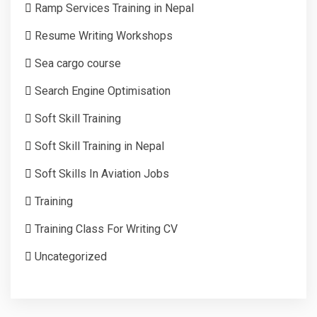
Ramp Services Training in Nepal
Resume Writing Workshops
Sea cargo course
Search Engine Optimisation
Soft Skill Training
Soft Skill Training in Nepal
Soft Skills In Aviation Jobs
Training
Training Class For Writing CV
Uncategorized