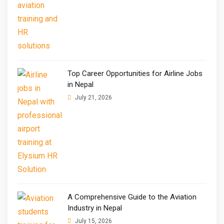
Top Career Opportunities for Airline Jobs
in Nepal
July 21, 2026
A Comprehensive Guide to the Aviation
Industry in Nepal
July 15, 2026