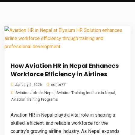
How Aviation HR in Nepal Enhances
Workforce Efficiency in Airlines
editor77
January 6, 2026
Aviation Jobs in Nepal
,
Aviation Training Institute in Nepal
,
Aviation Training Programs
Aviation HR in Nepal plays a vital role in shaping a
skilled, efficient, and reliable workforce for the
country’s growing airline industry. As Nepal expands