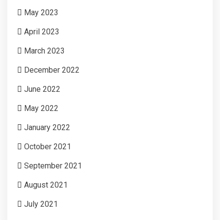
May 2023
April 2023
March 2023
December 2022
June 2022
May 2022
January 2022
October 2021
September 2021
August 2021
July 2021