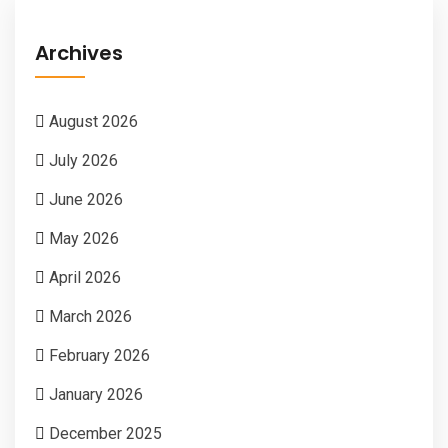
Archives
August 2026
July 2026
June 2026
May 2026
April 2026
March 2026
February 2026
January 2026
December 2025