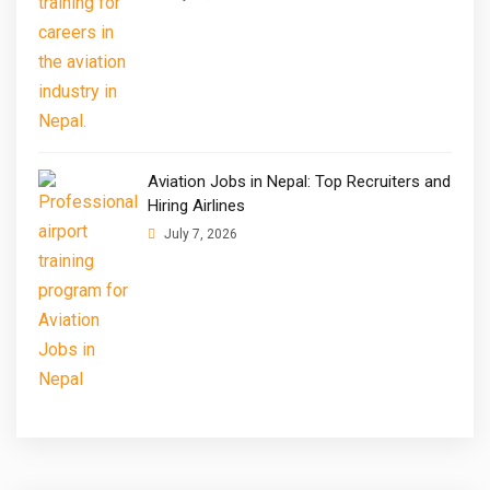
Aviation Jobs in Nepal: Top Recruiters and
Hiring Airlines
July 7, 2026