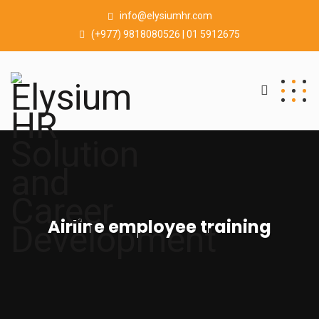
info@elysiumhr.com
(+977) 9818080526 | 01 5912675
Airline employee training