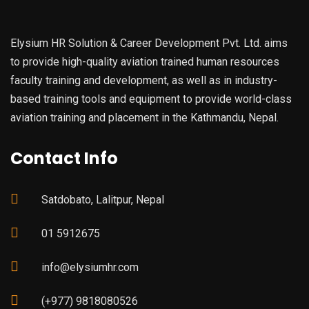
Elysium HR Solution & Career Development Pvt. Ltd. aims
to provide high-quality aviation trained human resources
faculty training and development, as well as in industry-
based training tools and equipment to provide world-class
aviation training and placement in the Kathmandu, Nepal.
Contact Info
Satdobato, Lalitpur, Nepal
01 5912675
info@elysiumhr.com
(+977) 9818080526