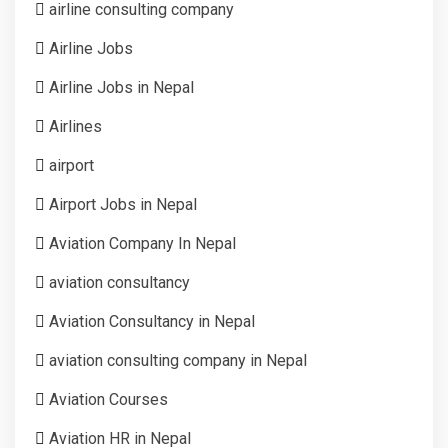
airline consulting company
Airline Jobs
Airline Jobs in Nepal
Airlines
airport
Airport Jobs in Nepal
Aviation Company In Nepal
aviation consultancy
Aviation Consultancy in Nepal
aviation consulting company in Nepal
Aviation Courses
Aviation HR in Nepal