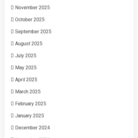
November 2025
October 2025
September 2025
August 2025
July 2025
May 2025
April 2025
March 2025
February 2025
January 2025
December 2024