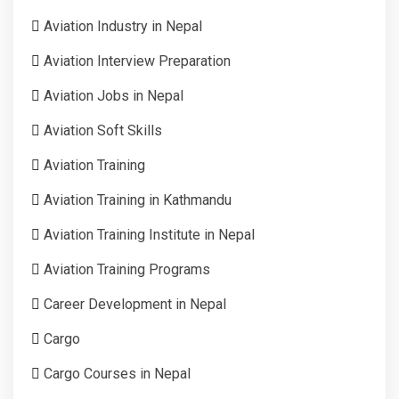
Aviation Industry in Nepal
Aviation Interview Preparation
Aviation Jobs in Nepal
Aviation Soft Skills
Aviation Training
Aviation Training in Kathmandu
Aviation Training Institute in Nepal
Aviation Training Programs
Career Development in Nepal
Cargo
Cargo Courses in Nepal