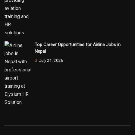
Top Career Opportunities for Airline Jobs in
Nepal
July 21, 2026