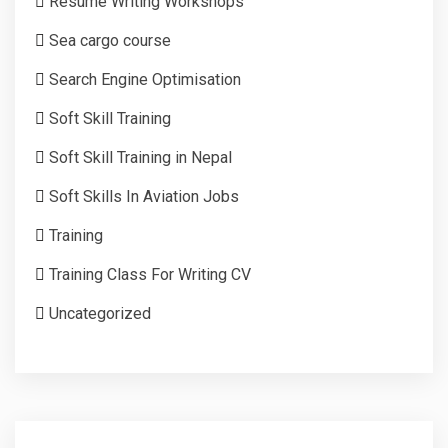
Resume Writing Workshops
Sea cargo course
Search Engine Optimisation
Soft Skill Training
Soft Skill Training in Nepal
Soft Skills In Aviation Jobs
Training
Training Class For Writing CV
Uncategorized