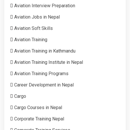
Aviation Interview Preparation
Aviation Jobs in Nepal
Aviation Soft Skills
Aviation Training
Aviation Training in Kathmandu
Aviation Training Institute in Nepal
Aviation Training Programs
Career Development in Nepal
Cargo
Cargo Courses in Nepal
Corporate Training Nepal