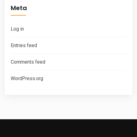
Meta
Log in
Entries feed
Comments feed
WordPress.org