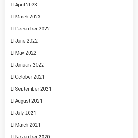
April 2023
March 2023
December 2022
June 2022
May 2022
January 2022
October 2021
September 2021
August 2021
July 2021
March 2021
November 2020