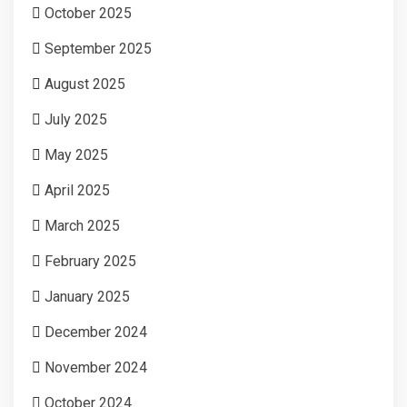
October 2025
September 2025
August 2025
July 2025
May 2025
April 2025
March 2025
February 2025
January 2025
December 2024
November 2024
October 2024