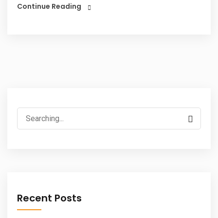
Continue Reading
Search
for:
Recent Posts