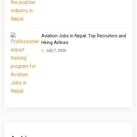
Aviation Jobs in Nepal: Top Recruiters and
Hiring Airlines
July 7, 2026