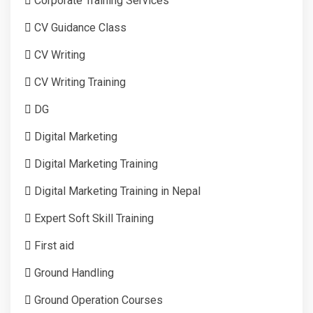
Corporate Training Services
CV Guidance Class
CV Writing
CV Writing Training
DG
Digital Marketing
Digital Marketing Training
Digital Marketing Training in Nepal
Expert Soft Skill Training
First aid
Ground Handling
Ground Operation Courses