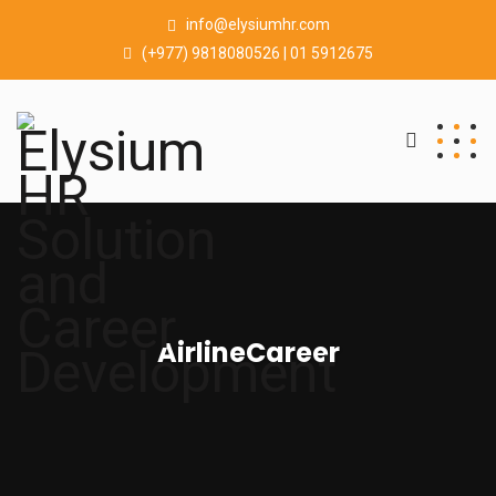
info@elysiumhr.com
(+977) 9818080526 | 01 5912675
AirlineCareer