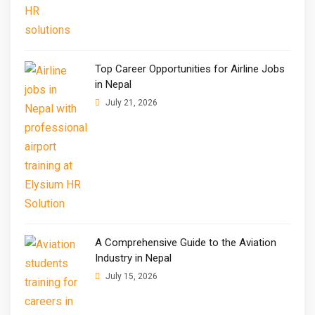
Top Career Opportunities for Airline Jobs
in Nepal
July 21, 2026
A Comprehensive Guide to the Aviation
Industry in Nepal
July 15, 2026