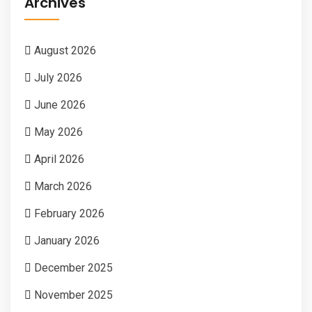
Archives
August 2026
July 2026
June 2026
May 2026
April 2026
March 2026
February 2026
January 2026
December 2025
November 2025