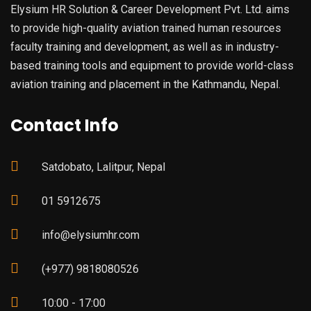
Elysium HR Solution & Career Development Pvt. Ltd. aims
to provide high-quality aviation trained human resources
faculty training and development, as well as in industry-
based training tools and equipment to provide world-class
aviation training and placement in the Kathmandu, Nepal.
Contact Info
Satdobato, Lalitpur, Nepal
01 5912675
info@elysiumhr.com
(+977) 9818080526
10:00 - 17:00