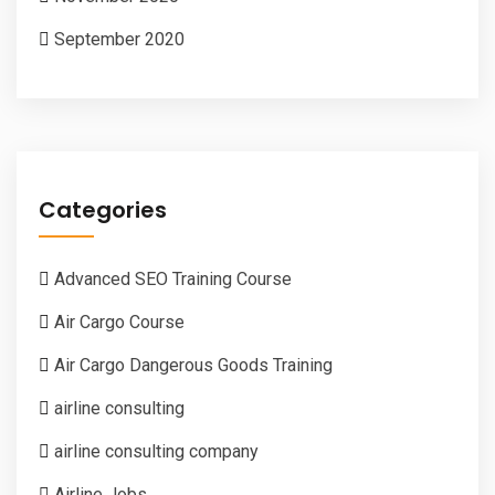
September 2020
Categories
Advanced SEO Training Course
Air Cargo Course
Air Cargo Dangerous Goods Training
airline consulting
airline consulting company
Airline Jobs