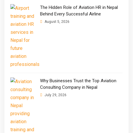
The Hidden Role of Aviation HR in Nepal
Behind Every Successful Airline
August 5, 2026
Why Businesses Trust the Top Aviation
Consulting Company in Nepal
July 29, 2026