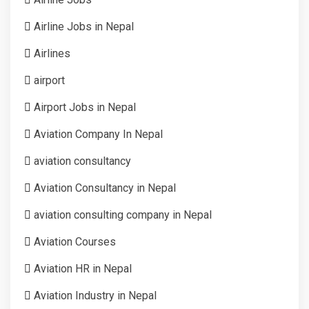
Airline Jobs in Nepal
Airlines
airport
Airport Jobs in Nepal
Aviation Company In Nepal
aviation consultancy
Aviation Consultancy in Nepal
aviation consulting company in Nepal
Aviation Courses
Aviation HR in Nepal
Aviation Industry in Nepal