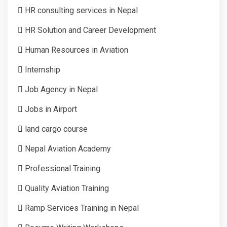
HR consulting services in Nepal
HR Solution and Career Development
Human Resources in Aviation
Internship
Job Agency in Nepal
Jobs in Airport
land cargo course
Nepal Aviation Academy
Professional Training
Quality Aviation Training
Ramp Services Training in Nepal