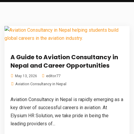
A Guide to Aviation Consultancy in
Nepal and Career Opportunities
editor77
May 13, 2026
Aviation Consultancy in Nepal
Aviation Consultancy in Nepal is rapidly emerging as a
key driver of successful careers in aviation. At
Elysium HR Solution, we take pride in being the
leading providers of...