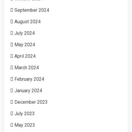
September 2024
August 2024
July 2024
May 2024
April 2024
March 2024
February 2024
January 2024
December 2023
July 2023
May 2023