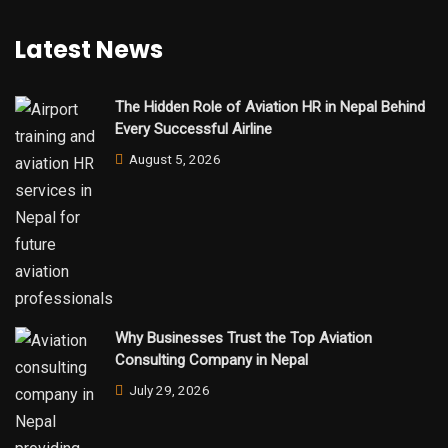
Latest News
The Hidden Role of Aviation HR in Nepal Behind
Every Successful Airline
August 5, 2026
Why Businesses Trust the Top Aviation
Consulting Company in Nepal
July 29, 2026