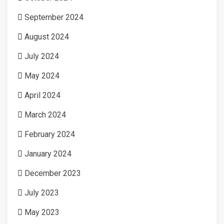
September 2024
August 2024
July 2024
May 2024
April 2024
March 2024
February 2024
January 2024
December 2023
July 2023
May 2023