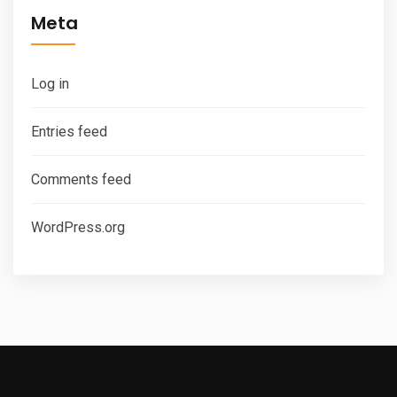
Meta
Log in
Entries feed
Comments feed
WordPress.org