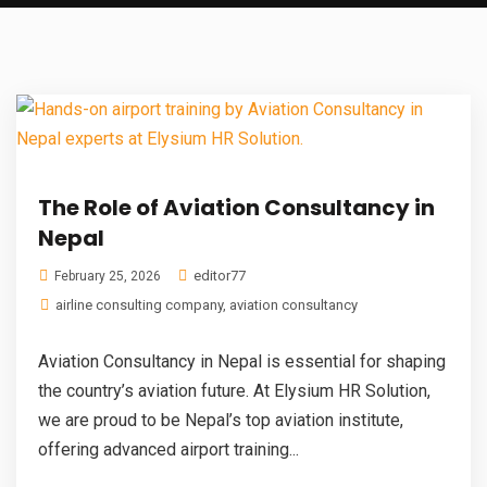
The Role of Aviation Consultancy in
Nepal
editor77
February 25, 2026
airline consulting company
,
aviation consultancy
Aviation Consultancy in Nepal is essential for shaping
the country’s aviation future. At Elysium HR Solution,
we are proud to be Nepal’s top aviation institute,
offering advanced airport training...