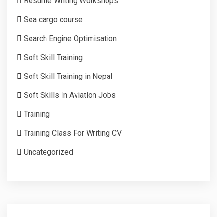
Resume Writing Workshops
Sea cargo course
Search Engine Optimisation
Soft Skill Training
Soft Skill Training in Nepal
Soft Skills In Aviation Jobs
Training
Training Class For Writing CV
Uncategorized