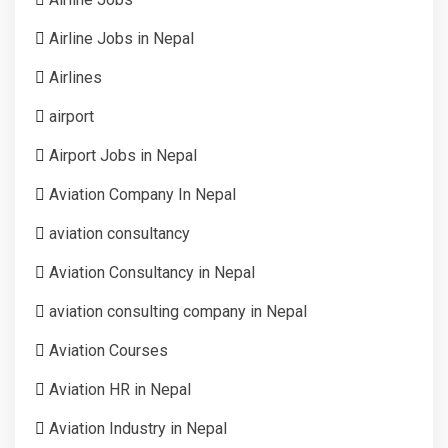
Airline Jobs in Nepal
Airlines
airport
Airport Jobs in Nepal
Aviation Company In Nepal
aviation consultancy
Aviation Consultancy in Nepal
aviation consulting company in Nepal
Aviation Courses
Aviation HR in Nepal
Aviation Industry in Nepal