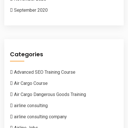
September 2020
Categories
Advanced SEO Training Course
Air Cargo Course
Air Cargo Dangerous Goods Training
airline consulting
airline consulting company
Airline Jobs