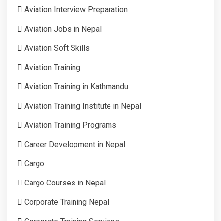
Aviation Interview Preparation
Aviation Jobs in Nepal
Aviation Soft Skills
Aviation Training
Aviation Training in Kathmandu
Aviation Training Institute in Nepal
Aviation Training Programs
Career Development in Nepal
Cargo
Cargo Courses in Nepal
Corporate Training Nepal