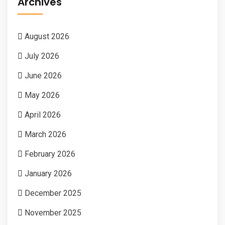
Archives
August 2026
July 2026
June 2026
May 2026
April 2026
March 2026
February 2026
January 2026
December 2025
November 2025