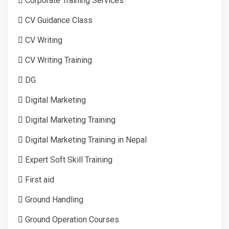
Corporate Training Services
CV Guidance Class
CV Writing
CV Writing Training
DG
Digital Marketing
Digital Marketing Training
Digital Marketing Training in Nepal
Expert Soft Skill Training
First aid
Ground Handling
Ground Operation Courses