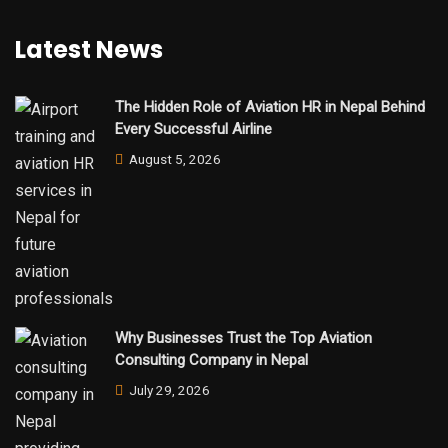
Latest News
The Hidden Role of Aviation HR in Nepal Behind
Every Successful Airline
August 5, 2026
Why Businesses Trust the Top Aviation
Consulting Company in Nepal
July 29, 2026