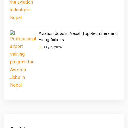
Aviation Jobs in Nepal: Top Recruiters and
Hiring Airlines
July 7, 2026