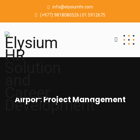
info@elysiumhr.com
(+977) 9818080526 | 01 5912675
Airport Project Management