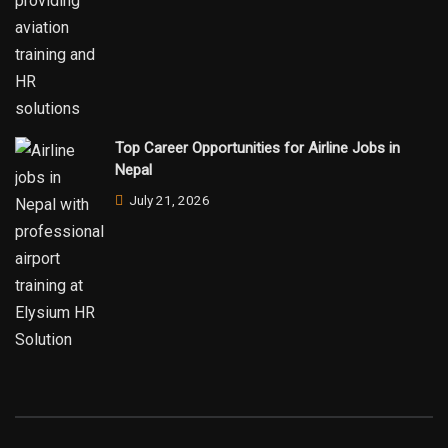
Top Career Opportunities for Airline Jobs in
Nepal
July 21, 2026