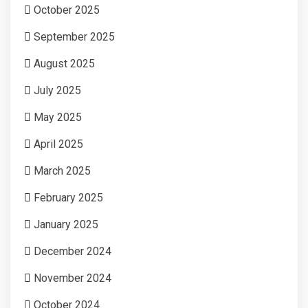
October 2025
September 2025
August 2025
July 2025
May 2025
April 2025
March 2025
February 2025
January 2025
December 2024
November 2024
October 2024