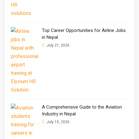
Top Career Opportunities for Airline Jobs
in Nepal
July 21, 2026
A Comprehensive Guide to the Aviation
Industry in Nepal
July 15, 2026