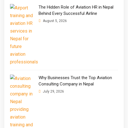
The Hidden Role of Aviation HR in Nepal
Behind Every Successful Airline
August 5, 2026
Why Businesses Trust the Top Aviation
Consulting Company in Nepal
July 29, 2026