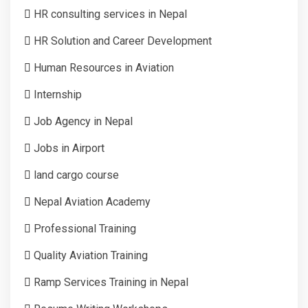
HR consulting services in Nepal
HR Solution and Career Development
Human Resources in Aviation
Internship
Job Agency in Nepal
Jobs in Airport
land cargo course
Nepal Aviation Academy
Professional Training
Quality Aviation Training
Ramp Services Training in Nepal