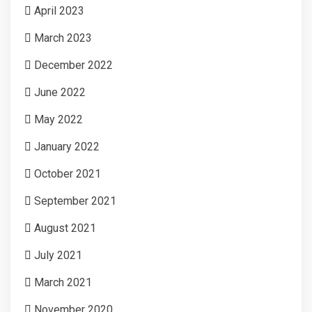
April 2023
March 2023
December 2022
June 2022
May 2022
January 2022
October 2021
September 2021
August 2021
July 2021
March 2021
November 2020