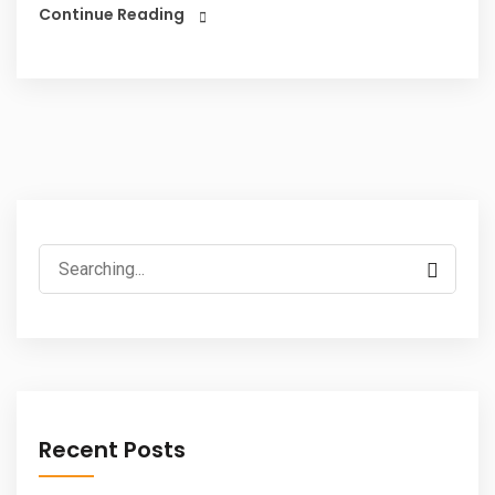
Continue Reading
Search
for:
Recent Posts