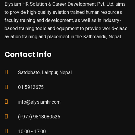
Elysium HR Solution & Career Development Pvt. Ltd. aims
to provide high-quality aviation trained human resources
faculty training and development, as well as in industry-
based training tools and equipment to provide world-class
aviation training and placement in the Kathmandu, Nepal.
Contact Info
Satdobato, Lalitpur, Nepal
01 5912675
info@elysiumhr.com
(+977) 9818080526
10:00 - 17:00