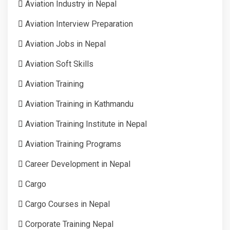
Aviation Industry in Nepal
Aviation Interview Preparation
Aviation Jobs in Nepal
Aviation Soft Skills
Aviation Training
Aviation Training in Kathmandu
Aviation Training Institute in Nepal
Aviation Training Programs
Career Development in Nepal
Cargo
Cargo Courses in Nepal
Corporate Training Nepal