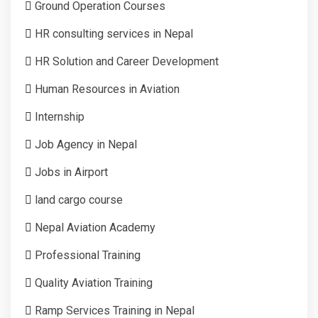
Ground Operation Courses
HR consulting services in Nepal
HR Solution and Career Development
Human Resources in Aviation
Internship
Job Agency in Nepal
Jobs in Airport
land cargo course
Nepal Aviation Academy
Professional Training
Quality Aviation Training
Ramp Services Training in Nepal