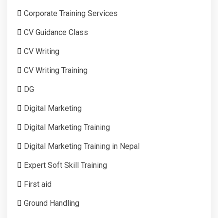
Corporate Training Services
CV Guidance Class
CV Writing
CV Writing Training
DG
Digital Marketing
Digital Marketing Training
Digital Marketing Training in Nepal
Expert Soft Skill Training
First aid
Ground Handling