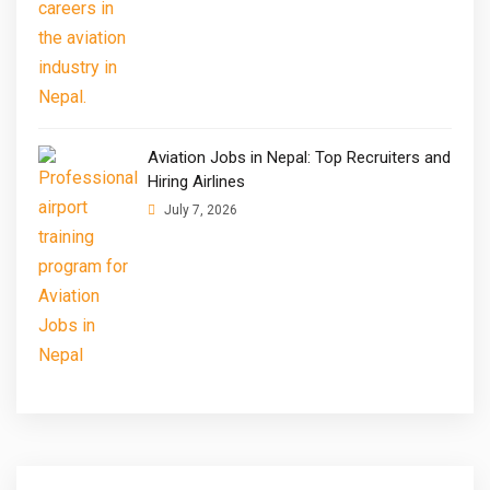
Aviation Jobs in Nepal: Top Recruiters and
Hiring Airlines
July 7, 2026