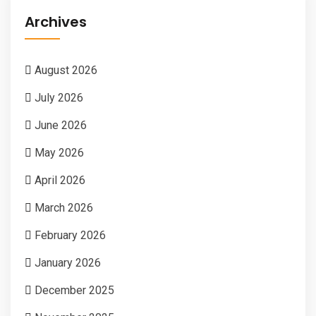
Archives
August 2026
July 2026
June 2026
May 2026
April 2026
March 2026
February 2026
January 2026
December 2025