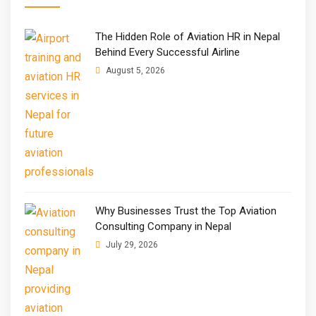
The Hidden Role of Aviation HR in Nepal
Behind Every Successful Airline
August 5, 2026
Why Businesses Trust the Top Aviation
Consulting Company in Nepal
July 29, 2026