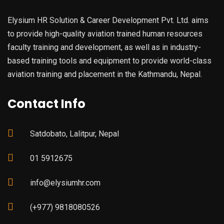
Elysium HR Solution & Career Development Pvt. Ltd. aims
to provide high-quality aviation trained human resources
faculty training and development, as well as in industry-
based training tools and equipment to provide world-class
aviation training and placement in the Kathmandu, Nepal.
Contact Info
Satdobato, Lalitpur, Nepal
01 5912675
info@elysiumhr.com
(+977) 9818080526