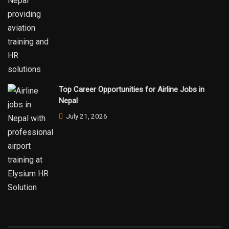
Top Career Opportunities for Airline Jobs in
Nepal
July 21, 2026