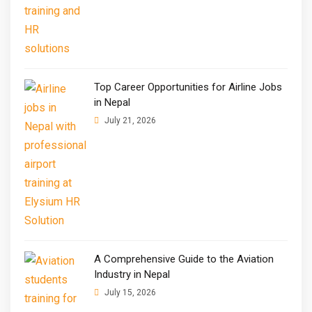
Top Career Opportunities for Airline Jobs
in Nepal
July 21, 2026
A Comprehensive Guide to the Aviation
Industry in Nepal
July 15, 2026