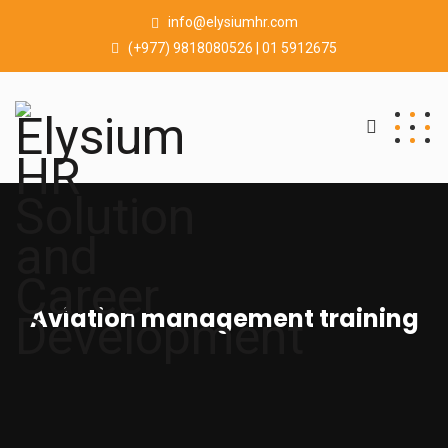
info@elysiumhr.com
(+977) 9818080526 | 01 5912675
Aviation management training