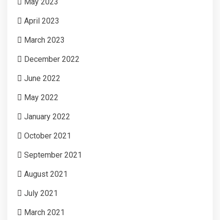
May 2023
April 2023
March 2023
December 2022
June 2022
May 2022
January 2022
October 2021
September 2021
August 2021
July 2021
March 2021