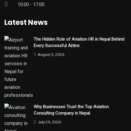
10:00 - 17:00
Latest News
The Hidden Role of Aviation HR in Nepal Behind
Every Successful Airline
August 5, 2026
Why Businesses Trust the Top Aviation
Consulting Company in Nepal
July 29, 2026