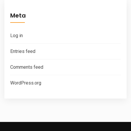
Meta
Log in
Entries feed
Comments feed
WordPress.org