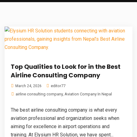
Top Qualities to Look for in the Best
Airline Consulting Company
editor77
March 24, 2026
airline consulting company
,
Aviation Company In Nepal
The best airline consulting company is what every
aviation professional and organization seeks when
aiming for excellence in airport operations and
training. At Elysium HR Solution, we have spent...