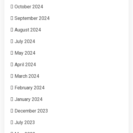
October 2024
September 2024
August 2024
July 2024
May 2024
April 2024
March 2024
February 2024
January 2024
December 2023
July 2023