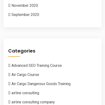
November 2020
September 2020
Categories
Advanced SEO Training Course
Air Cargo Course
Air Cargo Dangerous Goods Training
airline consulting
airline consulting company