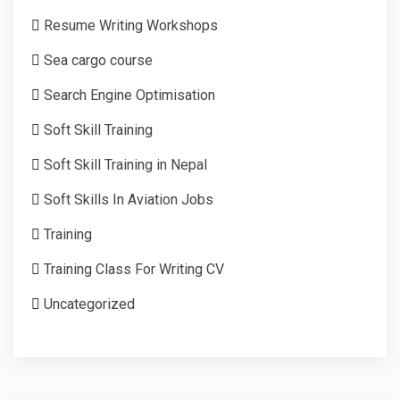
Resume Writing Workshops
Sea cargo course
Search Engine Optimisation
Soft Skill Training
Soft Skill Training in Nepal
Soft Skills In Aviation Jobs
Training
Training Class For Writing CV
Uncategorized