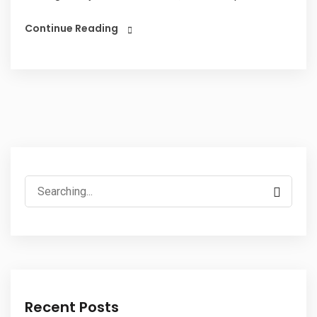
Continue Reading
Search
for:
Recent Posts