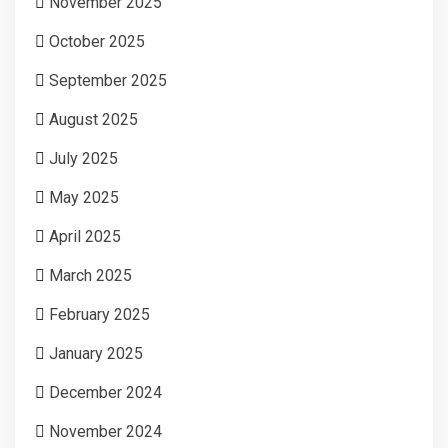
November 2025
October 2025
September 2025
August 2025
July 2025
May 2025
April 2025
March 2025
February 2025
January 2025
December 2024
November 2024