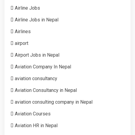
Airline Jobs
Airline Jobs in Nepal
Airlines
airport
Airport Jobs in Nepal
Aviation Company In Nepal
aviation consultancy
Aviation Consultancy in Nepal
aviation consulting company in Nepal
Aviation Courses
Aviation HR in Nepal