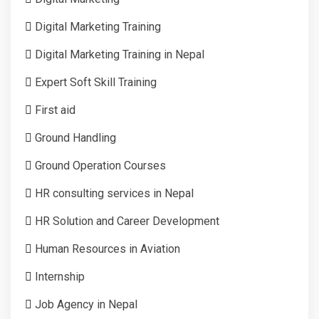
Digital Marketing Training
Digital Marketing Training in Nepal
Expert Soft Skill Training
First aid
Ground Handling
Ground Operation Courses
HR consulting services in Nepal
HR Solution and Career Development
Human Resources in Aviation
Internship
Job Agency in Nepal