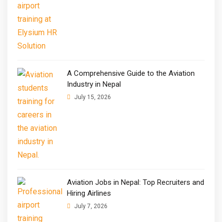
A Comprehensive Guide to the Aviation
Industry in Nepal
July 15, 2026
Aviation Jobs in Nepal: Top Recruiters and
Hiring Airlines
July 7, 2026