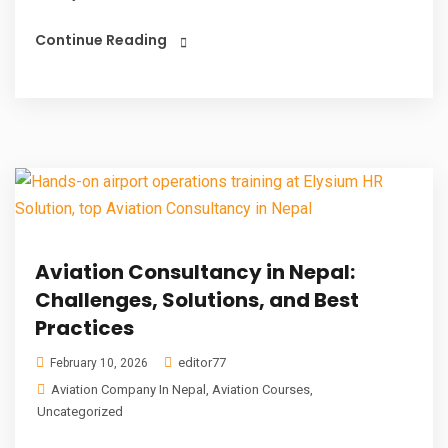
Continue Reading
Aviation Consultancy in Nepal:
Challenges, Solutions, and Best
Practices
editor77
February 10, 2026
Aviation Company In Nepal
,
Aviation Courses
,
Uncategorized