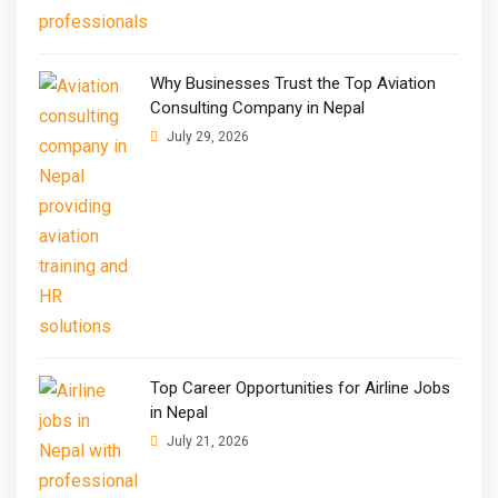
Why Businesses Trust the Top Aviation
Consulting Company in Nepal
July 29, 2026
Top Career Opportunities for Airline Jobs
in Nepal
July 21, 2026