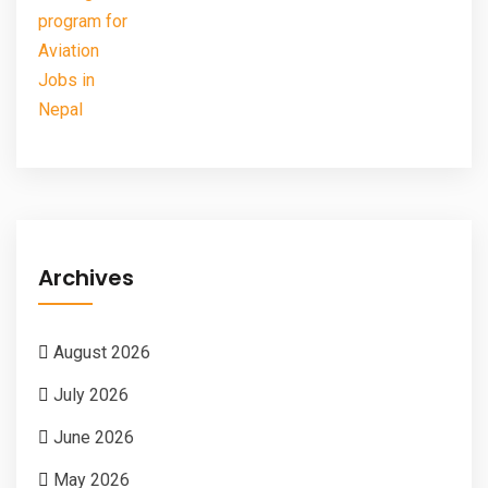
Archives
August 2026
July 2026
June 2026
May 2026