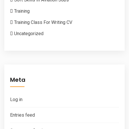
Training
Training Class For Writing CV
Uncategorized
Meta
Log in
Entries feed