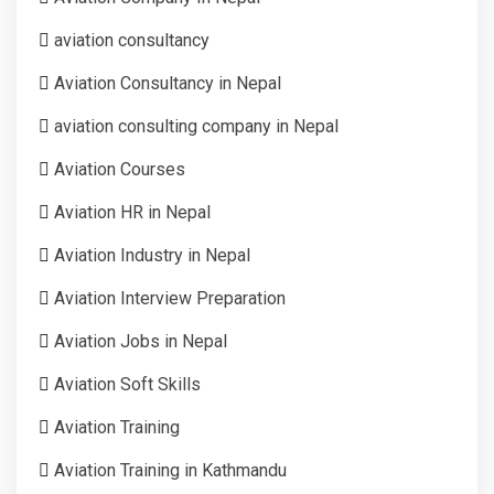
aviation consultancy
Aviation Consultancy in Nepal
aviation consulting company in Nepal
Aviation Courses
Aviation HR in Nepal
Aviation Industry in Nepal
Aviation Interview Preparation
Aviation Jobs in Nepal
Aviation Soft Skills
Aviation Training
Aviation Training in Kathmandu