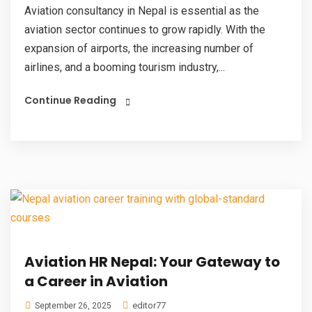
Aviation consultancy in Nepal is essential as the
aviation sector continues to grow rapidly. With the
expansion of airports, the increasing number of
airlines, and a booming tourism industry,...
Continue Reading
Aviation HR Nepal: Your Gateway to
a Career in Aviation
editor77
September 26, 2025