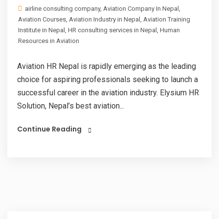
airline consulting company
,
Aviation Company In Nepal
,
Aviation Courses
,
Aviation Industry in Nepal
,
Aviation Training
Institute in Nepal
,
HR consulting services in Nepal
,
Human
Resources in Aviation
Aviation HR Nepal is rapidly emerging as the leading
choice for aspiring professionals seeking to launch a
successful career in the aviation industry. Elysium HR
Solution, Nepal’s best aviation...
Continue Reading