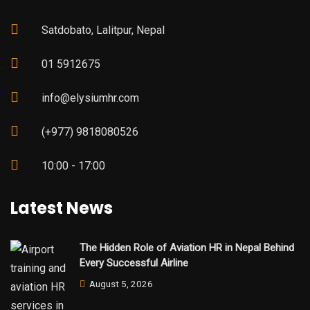
Satdobato, Lalitpur, Nepal
01 5912675
info@elysiumhr.com
(+977) 9818080526
10:00 - 17:00
Latest News
The Hidden Role of Aviation HR in Nepal Behind
Every Successful Airline
August 5, 2026