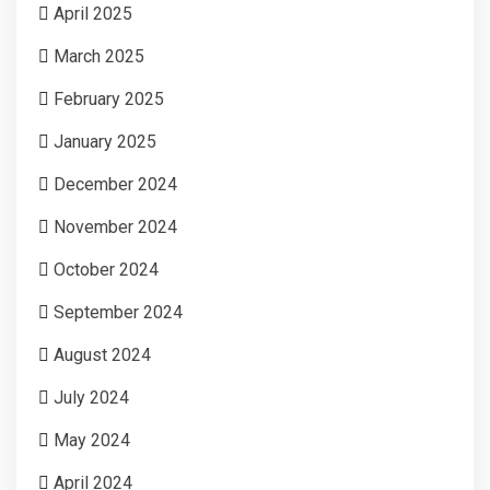
April 2025
March 2025
February 2025
January 2025
December 2024
November 2024
October 2024
September 2024
August 2024
July 2024
May 2024
April 2024