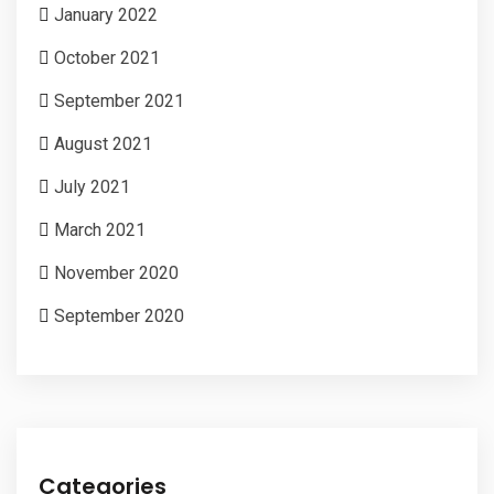
January 2022
October 2021
September 2021
August 2021
July 2021
March 2021
November 2020
September 2020
Categories