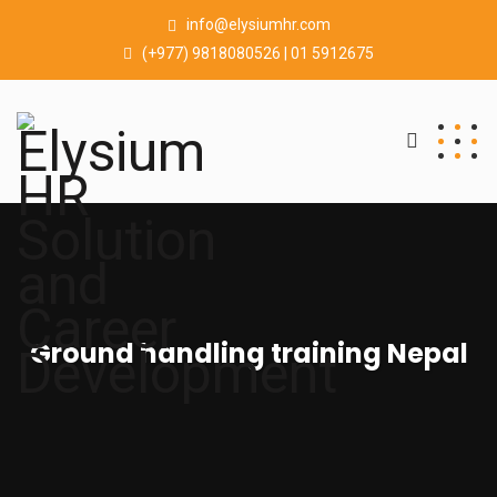
info@elysiumhr.com
(+977) 9818080526 | 01 5912675
Ground handling training Nepal