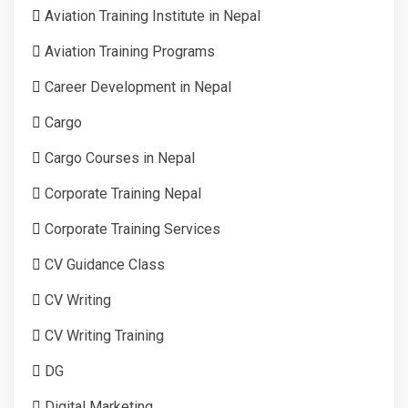
Aviation Training Institute in Nepal
Aviation Training Programs
Career Development in Nepal
Cargo
Cargo Courses in Nepal
Corporate Training Nepal
Corporate Training Services
CV Guidance Class
CV Writing
CV Writing Training
DG
Digital Marketing