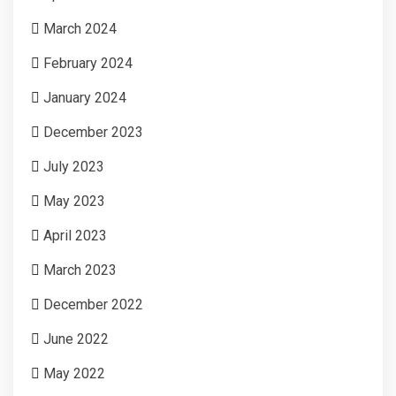
March 2024
February 2024
January 2024
December 2023
July 2023
May 2023
April 2023
March 2023
December 2022
June 2022
May 2022