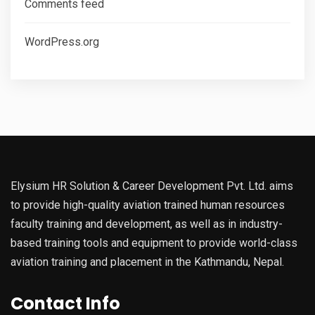
Comments feed
WordPress.org
Elysium HR Solution & Career Development Pvt. Ltd. aims
to provide high-quality aviation trained human resources
faculty training and development, as well as in industry-
based training tools and equipment to provide world-class
aviation training and placement in the Kathmandu, Nepal.
Contact Info