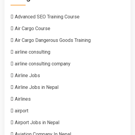
Advanced SEO Training Course
Air Cargo Course
Air Cargo Dangerous Goods Training
airline consulting
airline consulting company
Airline Jobs
Airline Jobs in Nepal
Airlines
airport
Airport Jobs in Nepal
Aviation Company In Nepal