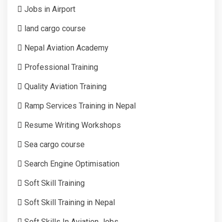
Jobs in Airport
land cargo course
Nepal Aviation Academy
Professional Training
Quality Aviation Training
Ramp Services Training in Nepal
Resume Writing Workshops
Sea cargo course
Search Engine Optimisation
Soft Skill Training
Soft Skill Training in Nepal
Soft Skills In Aviation Jobs