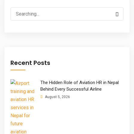
Search
for:
Recent Posts
The Hidden Role of Aviation HR in Nepal
Behind Every Successful Airline
August 5, 2026