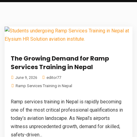
The Growing Demand for Ramp
Services Training in Nepal
editor77
June 9, 2026
Ramp Services Training in Nepal
Ramp services training in Nepal is rapidly becoming
one of the most critical professional qualifications in
today’s aviation landscape. As Nepal’s airports
witness unprecedented growth, demand for skilled,
safety-driven...