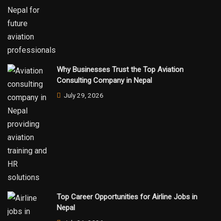
Why Businesses Trust the Top Aviation
Consulting Company in Nepal
July 29, 2026
Top Career Opportunities for Airline Jobs in
Nepal