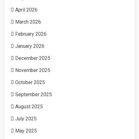
April 2026
March 2026
February 2026
January 2026
December 2025
November 2025
October 2025
September 2025
August 2025
July 2025
May 2025