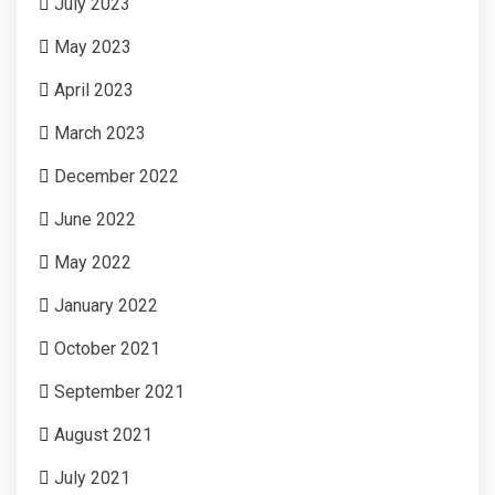
July 2023
May 2023
April 2023
March 2023
December 2022
June 2022
May 2022
January 2022
October 2021
September 2021
August 2021
July 2021