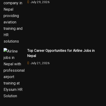
July 29, 2026
Top Career Opportunities for Airline Jobs in
Nepal
July 21, 2026