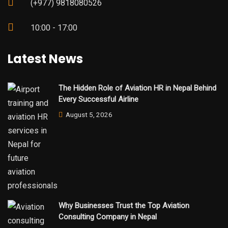
(+977) 9818080526
10:00 - 17:00
Latest News
The Hidden Role of Aviation HR in Nepal Behind
Every Successful Airline
August 5, 2026
Why Businesses Trust the Top Aviation
Consulting Company in Nepal