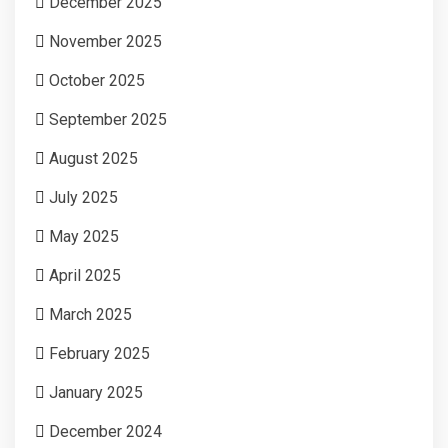
December 2025
November 2025
October 2025
September 2025
August 2025
July 2025
May 2025
April 2025
March 2025
February 2025
January 2025
December 2024