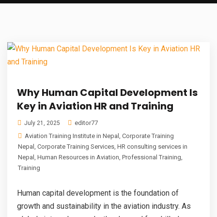
Why Human Capital Development Is
Key in Aviation HR and Training
editor77
July 21, 2025
Aviation Training Institute in Nepal
,
Corporate Training
Nepal
,
Corporate Training Services
,
HR consulting services in
Nepal
,
Human Resources in Aviation
,
Professional Training
,
Training
Human capital development is the foundation of
growth and sustainability in the aviation industry. As