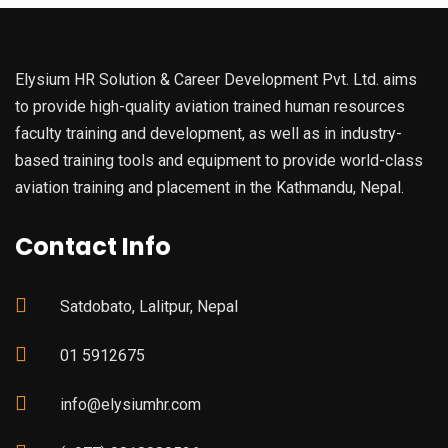
Elysium HR Solution & Career Development Pvt. Ltd. aims
to provide high-quality aviation trained human resources
faculty training and development, as well as in industry-
based training tools and equipment to provide world-class
aviation training and placement in the Kathmandu, Nepal.
Contact Info
Satdobato, Lalitpur, Nepal
01 5912675
info@elysiumhr.com