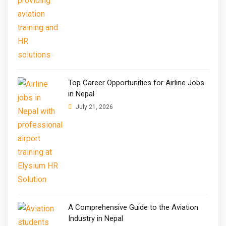
Top Career Opportunities for Airline Jobs
in Nepal
July 21, 2026
A Comprehensive Guide to the Aviation
Industry in Nepal