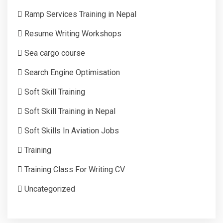
Ramp Services Training in Nepal
Resume Writing Workshops
Sea cargo course
Search Engine Optimisation
Soft Skill Training
Soft Skill Training in Nepal
Soft Skills In Aviation Jobs
Training
Training Class For Writing CV
Uncategorized