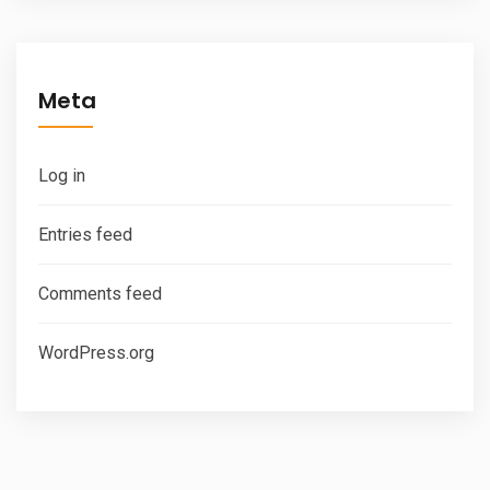
Meta
Log in
Entries feed
Comments feed
WordPress.org