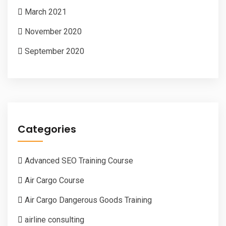
March 2021
November 2020
September 2020
Categories
Advanced SEO Training Course
Air Cargo Course
Air Cargo Dangerous Goods Training
airline consulting