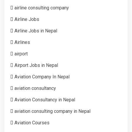
airline consulting company
Airline Jobs
Airline Jobs in Nepal
Airlines
airport
Airport Jobs in Nepal
Aviation Company In Nepal
aviation consultancy
Aviation Consultancy in Nepal
aviation consulting company in Nepal
Aviation Courses