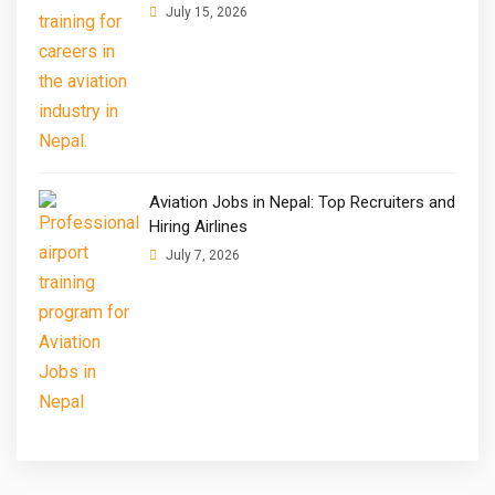
July 15, 2026
Aviation Jobs in Nepal: Top Recruiters and
Hiring Airlines
July 7, 2026