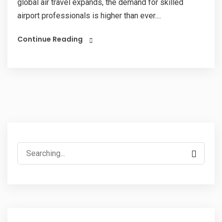
global air travel expands, the demand for skilled
airport professionals is higher than ever....
Continue Reading
Search
for: