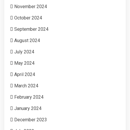
November 2024
October 2024
September 2024
August 2024
July 2024
May 2024
April 2024
March 2024
February 2024
January 2024
December 2023