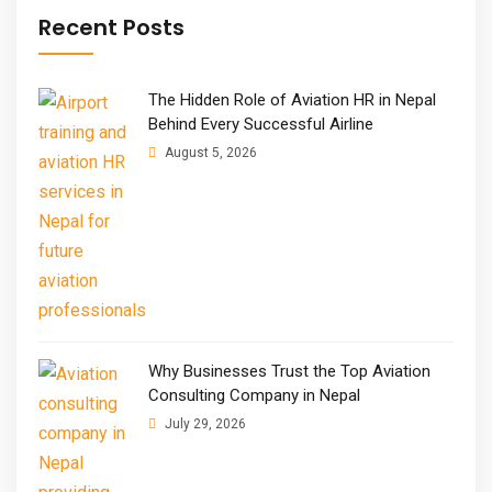
Recent Posts
The Hidden Role of Aviation HR in Nepal
Behind Every Successful Airline
August 5, 2026
Why Businesses Trust the Top Aviation
Consulting Company in Nepal
July 29, 2026