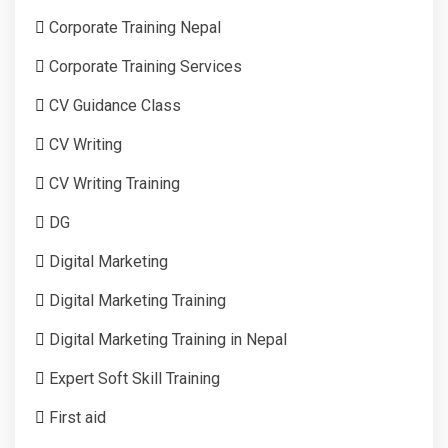
Corporate Training Nepal
Corporate Training Services
CV Guidance Class
CV Writing
CV Writing Training
DG
Digital Marketing
Digital Marketing Training
Digital Marketing Training in Nepal
Expert Soft Skill Training
First aid