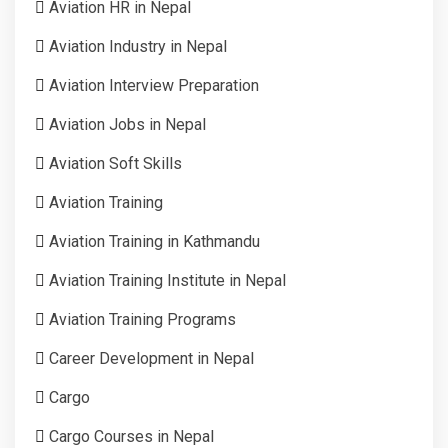
Aviation HR in Nepal
Aviation Industry in Nepal
Aviation Interview Preparation
Aviation Jobs in Nepal
Aviation Soft Skills
Aviation Training
Aviation Training in Kathmandu
Aviation Training Institute in Nepal
Aviation Training Programs
Career Development in Nepal
Cargo
Cargo Courses in Nepal