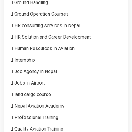
Ground Handling
Ground Operation Courses
HR consulting services in Nepal
HR Solution and Career Development
Human Resources in Aviation
Internship
Job Agency in Nepal
Jobs in Airport
land cargo course
Nepal Aviation Academy
Professional Training
Quality Aviation Training