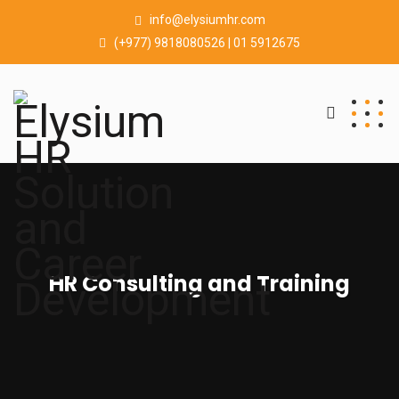
info@elysiumhr.com
(+977) 9818080526 | 01 5912675
HR Consulting and Training