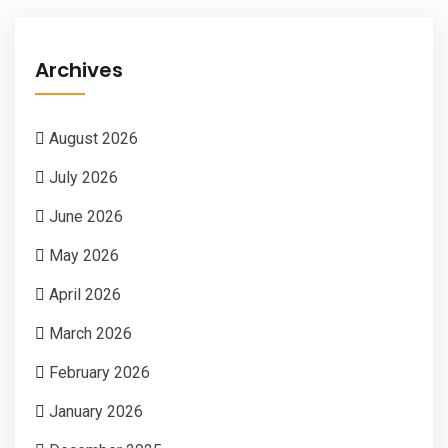
Archives
August 2026
July 2026
June 2026
May 2026
April 2026
March 2026
February 2026
January 2026