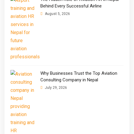
Behind Every Successful Airline
August 5, 2026
Why Businesses Trust the Top Aviation
Consulting Company in Nepal
July 29, 2026