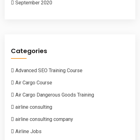
September 2020
Categories
Advanced SEO Training Course
Air Cargo Course
Air Cargo Dangerous Goods Training
airline consulting
airline consulting company
Airline Jobs