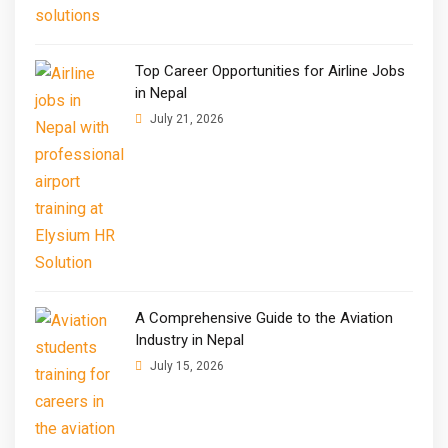
Top Career Opportunities for Airline Jobs
in Nepal
July 21, 2026
A Comprehensive Guide to the Aviation
Industry in Nepal
July 15, 2026