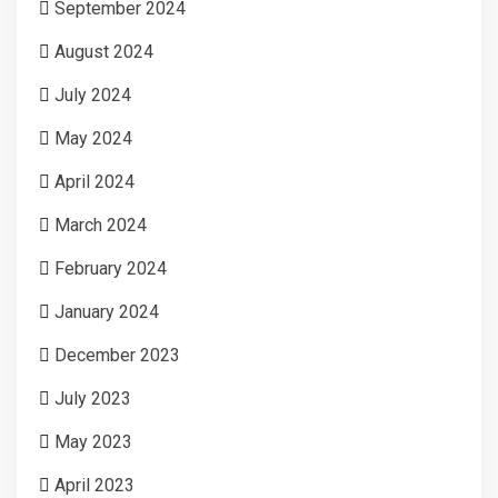
September 2024
August 2024
July 2024
May 2024
April 2024
March 2024
February 2024
January 2024
December 2023
July 2023
May 2023
April 2023