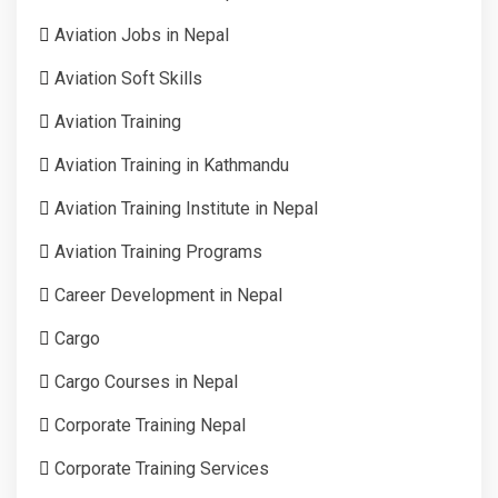
Aviation Jobs in Nepal
Aviation Soft Skills
Aviation Training
Aviation Training in Kathmandu
Aviation Training Institute in Nepal
Aviation Training Programs
Career Development in Nepal
Cargo
Cargo Courses in Nepal
Corporate Training Nepal
Corporate Training Services