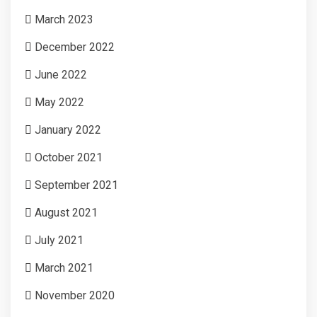
March 2023
December 2022
June 2022
May 2022
January 2022
October 2021
September 2021
August 2021
July 2021
March 2021
November 2020