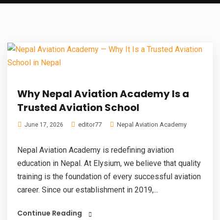
Why Nepal Aviation Academy Is a
Trusted Aviation School
editor77
Nepal Aviation Academy
June 17, 2026
Nepal Aviation Academy is redefining aviation
education in Nepal. At Elysium, we believe that quality
training is the foundation of every successful aviation
career. Since our establishment in 2019,...
Continue Reading