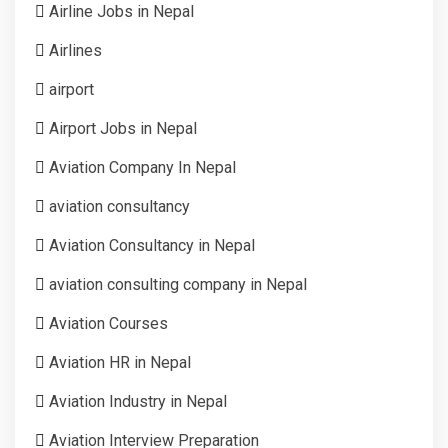
Airline Jobs in Nepal
Airlines
airport
Airport Jobs in Nepal
Aviation Company In Nepal
aviation consultancy
Aviation Consultancy in Nepal
aviation consulting company in Nepal
Aviation Courses
Aviation HR in Nepal
Aviation Industry in Nepal
Aviation Interview Preparation