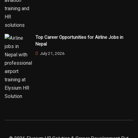
Top Career Opportunities for Airline Jobs in
Nepal
July 21, 2026