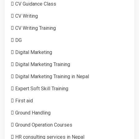
CV Guidance Class
CV Writing
CV Writing Training
DG
Digital Marketing
Digital Marketing Training
Digital Marketing Training in Nepal
Expert Soft Skill Training
First aid
Ground Handling
Ground Operation Courses
HR consulting services in Nepal