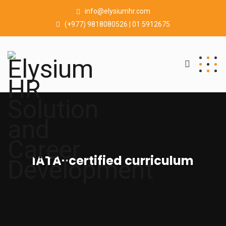
info@elysiumhr.com
(+977) 9818080526 | 01 5912675
IATA-certified curriculum