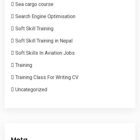
Sea cargo course
Search Engine Optimisation
Soft Skill Training
Soft Skill Training in Nepal
Soft Skills In Aviation Jobs
Training
Training Class For Writing CV
Uncategorized
Meta