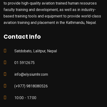
to provide high-quality aviation trained human resources
faculty training and development, as well as in industry-
based training tools and equipment to provide world-class
aviation training and placement in the Kathmandu, Nepal.
Contact Info
Satdobato, Lalitpur, Nepal
01 5912675
info@elysiumhr.com
(+977) 9818080526
10:00 - 17:00