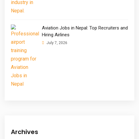
Aviation Jobs in Nepal: Top Recruiters and
Hiring Airlines
July 7, 2026
Archives