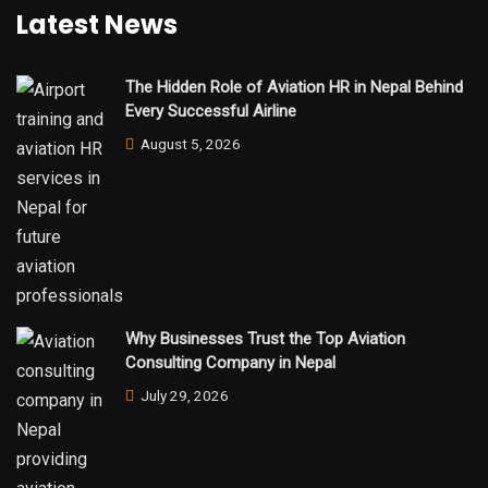
Latest News
The Hidden Role of Aviation HR in Nepal Behind
Every Successful Airline
August 5, 2026
Why Businesses Trust the Top Aviation
Consulting Company in Nepal
July 29, 2026