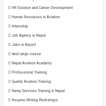
HR Solution and Career Development
Human Resources in Aviation
Internship
Job Agency in Nepal
Jobs in Airport
land cargo course
Nepal Aviation Academy
Professional Training
Quality Aviation Training
Ramp Services Training in Nepal
Resume Writing Workshops