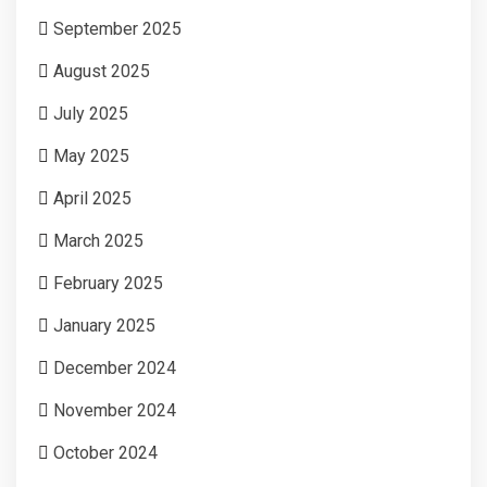
September 2025
August 2025
July 2025
May 2025
April 2025
March 2025
February 2025
January 2025
December 2024
November 2024
October 2024