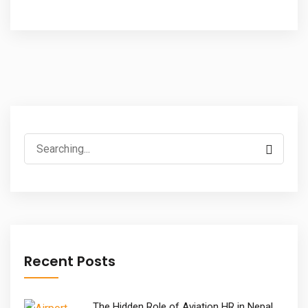
Search
for:
Recent Posts
The Hidden Role of Aviation HR in Nepal