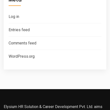
Log in
Entries feed
Comments feed
WordPress.org
Elysium HR Solution & Career Development Pvt. Ltd. aims