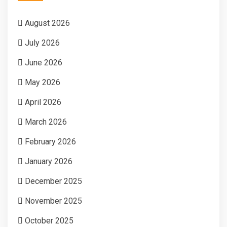
August 2026
July 2026
June 2026
May 2026
April 2026
March 2026
February 2026
January 2026
December 2025
November 2025
October 2025