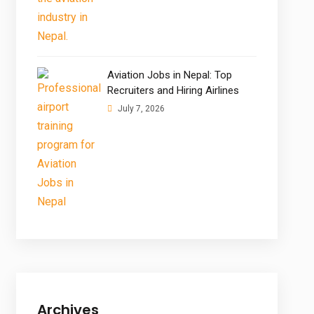
Aviation Jobs in Nepal: Top
Recruiters and Hiring Airlines
July 7, 2026
Archives