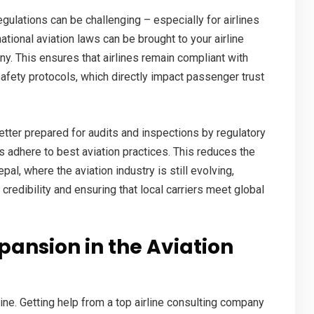
egulations can be challenging – especially for airlines
tional aviation laws can be brought to your airline
any
. This ensures that airlines remain compliant with
safety protocols, which directly impact passenger trust
etter prepared for audits and inspections by regulatory
s adhere to best aviation practices. This reduces the
pal, where the aviation industry is still evolving,
credibility and ensuring that local carriers meet global
pansion in the Aviation
ine. Getting help from a
top airline consulting company