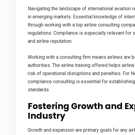
Navigating the landscape of international aviation r
in emerging markets. Essential knowledge of interna
through working with a
top airline consulting comp
regulations. Compliance is especially relevant for 
and airline reputation.
Working with a consulting firm means airlines are b
authorities. The
airline training
offered helps airline
risk of operational disruptions and penalties. For Ne
compliance consulting is essential for establishing 
standards.
Fostering Growth and Ex
Industry
Growth and expansion are primary goals for any airl