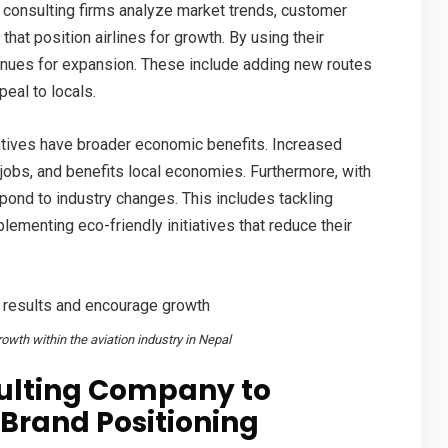
e consulting firms analyze market trends, customer
that position airlines for growth. By using their
enues for expansion. These include adding new routes
eal to locals.
iatives have broader economic benefits. Increased
 jobs
, and benefits local economies. Furthermore, with
spond to industry changes. This includes tackling
ementing eco-friendly initiatives that reduce their
owth within the aviation industry in Nepal
sulting Company to
Brand Positioning