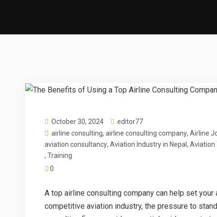
October 30, 2024
editor77
airline consulting
,
airline consulting company
,
Airline J
aviation consultancy
,
Aviation Industry in Nepal
,
Aviation
,
Training
0
A
top airline consulting company
can help set your a
competitive aviation industry, the pressure to stand