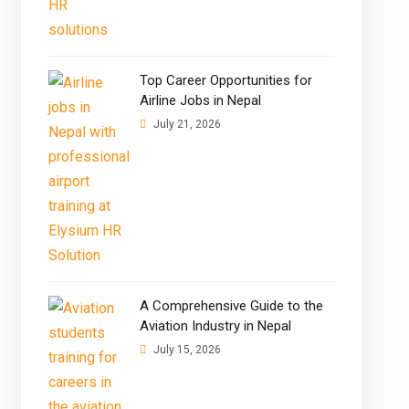
Top Career Opportunities for
Airline Jobs in Nepal
July 21, 2026
A Comprehensive Guide to the
Aviation Industry in Nepal
July 15, 2026