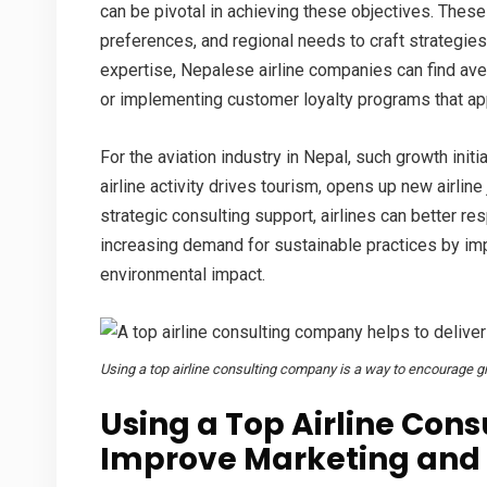
can be pivotal in achieving these objectives. Thes
preferences, and regional needs to craft strategies 
expertise, Nepalese airline companies can find av
or implementing customer loyalty programs that app
For the
aviation industry in Nepal
, such growth init
airline activity drives tourism, opens up new
airline
strategic consulting support, airlines can better re
increasing demand for sustainable practices by impl
environmental impact.
Using a top airline consulting company is a way to encourage gr
Using a Top Airline Con
Improve Marketing and 