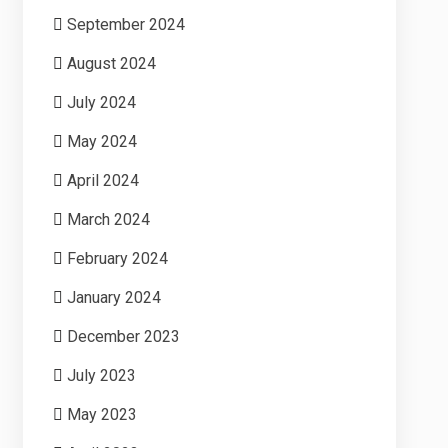
September 2024
August 2024
July 2024
May 2024
April 2024
March 2024
February 2024
January 2024
December 2023
July 2023
May 2023