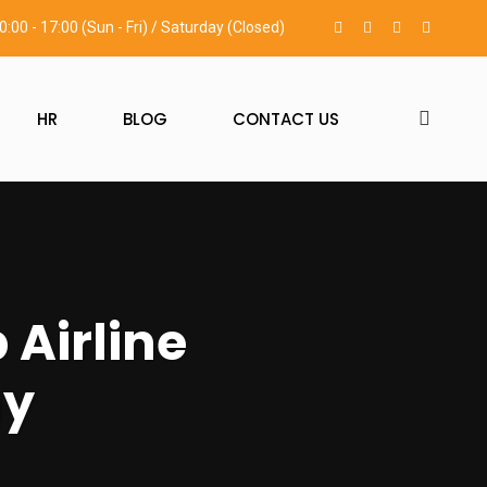
0:00 - 17:00 (Sun - Fri) / Saturday (Closed)
HR
BLOG
CONTACT US
 Airline
ny