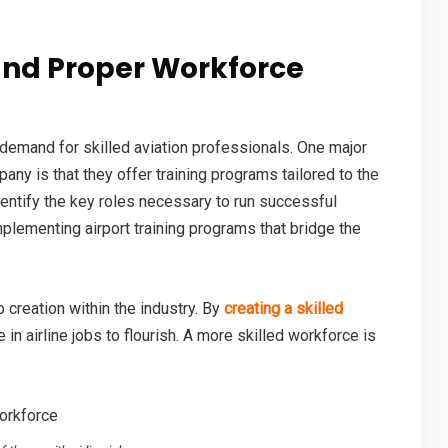
nd Proper Workforce
 demand for skilled aviation professionals. One major
mpany
is that they offer training programs tailored to the
dentify the key roles necessary to run successful
implementing airport training programs that bridge the
 creation within the industry. By
creating a skilled
e in
airline jobs
to flourish. A more skilled workforce is