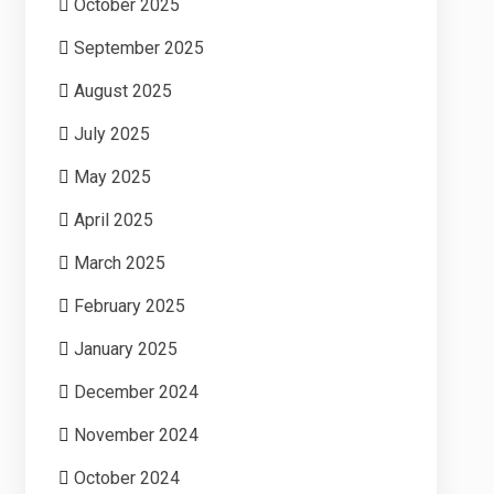
October 2025
September 2025
August 2025
July 2025
May 2025
April 2025
March 2025
February 2025
January 2025
December 2024
November 2024
October 2024