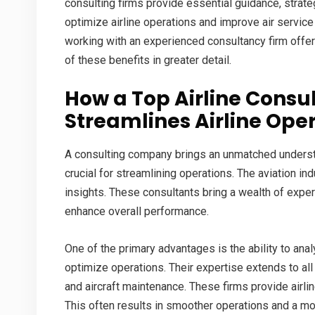
consulting firms provide essential guidance, strate
optimize airline operations and improve air service q
working with an experienced consultancy firm offe
of these benefits in greater detail.
How a
Top Airline Cons
Streamlines Airline Ope
A consulting company brings an unmatched understan
crucial for streamlining operations. The aviation in
insights. These consultants bring a wealth of experi
enhance overall performance.
One of the primary advantages is the ability to an
optimize operations. Their expertise extends to all
and aircraft maintenance. These firms provide airli
This often results in smoother operations and a mor