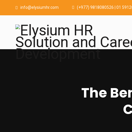
info@elysiumhr.com
(+977) 9818080526 | 01 591
The Ben
C