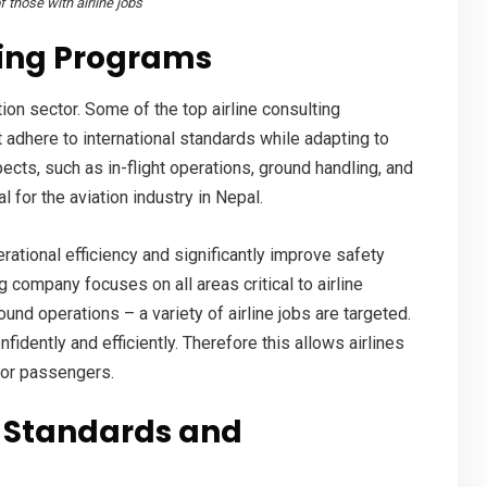
 those with airline jobs
ning
Programs
ation sector. Some of the top airline consulting
 adhere to international standards while adapting to
ects, such as in-flight operations, ground handling, and
al for the
aviation industry in Nepal
.
ational efficiency and significantly improve safety
 company focuses on all areas critical to airline
und operations – a variety of
airline jobs
are targeted.
ently and efficiently. Therefore this allows airlines
for passengers.
 Standards and