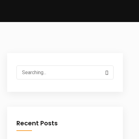
Search
for:
Recent Posts