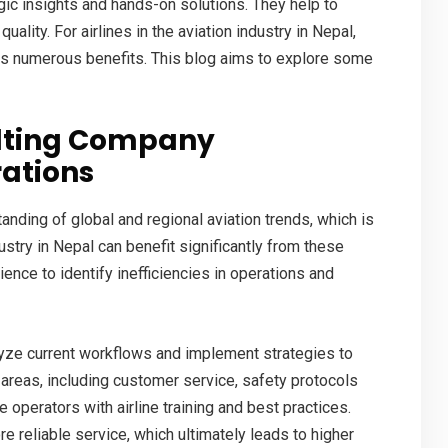
gic insights and hands-on solutions. They help to
uality. For airlines in the
aviation industry in Nepal
,
rs numerous benefits. This blog aims to explore some
ulting Company
rations
ding of global and regional aviation trends, which is
dustry in Nepal can benefit significantly from these
ence to identify inefficiencies in operations and
alyze current workflows and implement strategies to
 areas, including customer service, safety protocols
ne operators with
airline training
and best practices.
e reliable service, which ultimately leads to higher