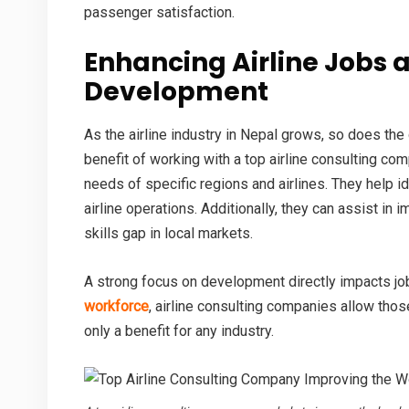
passenger satisfaction.
Enhancing
Airline Jobs
a
Development
As the airline industry in Nepal grows, so does the
benefit of working with a
top airline consulting co
needs of specific regions and airlines. They help i
airline operations. Additionally, they can assist in 
skills gap in local markets.
A strong focus on development directly impacts job
workforce
, airline consulting companies allow thos
only a benefit for any industry.