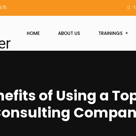
2675
1
HOME
ABOUT US
TRAININGS
efits of Using a Top
onsulting Compa