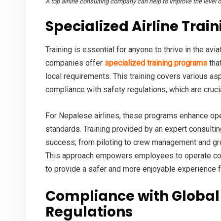
A top airline consulting company can help to improve the level of
Specialized
Airline Trai
Training is essential for anyone to thrive in the avi
companies offer
specialized training programs
that
local requirements. This training covers various asp
compliance with safety regulations, which are cruci
For Nepalese airlines, these programs enhance oper
standards. Training provided by an expert consulting
success; from piloting to crew management and gro
This approach empowers employees to operate confid
to provide a safer and more enjoyable experience 
Compliance with Global
Regulations