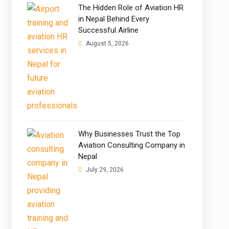
The Hidden Role of Aviation HR
in Nepal Behind Every
Successful Airline
August 5, 2026
Why Businesses Trust the Top
Aviation Consulting Company in
Nepal
July 29, 2026