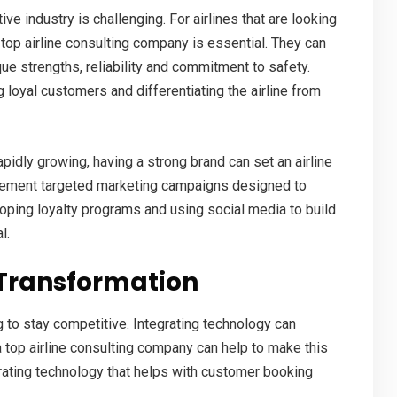
ve industry is challenging. For airlines that are looking
a
top airline consulting company
is essential. They can
que strengths, reliability and commitment to safety.
ng loyal customers and differentiating the airline from
apidly growing, having a strong brand can set an airline
mplement targeted marketing campaigns designed to
oping loyalty programs and using social media to build
al
.
 Transformation
g to stay competitive. Integrating technology can
a
top airline consulting company
can help to make this
grating technology that helps with customer booking