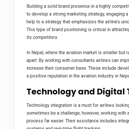
Building a solid brand presence in a highly competiti
to develop a strong marketing strategy, engaging 
help to a strategy that emphasizes the airline’s uni
This type of brand positioning is critical in attracti
its competitors.
In Nepal, where the aviation market is smaller but r
apart. By working with consultants airlines can i
increase their consumer base. These include devel
a positive reputation in the
aviation industry in Nep
Technology and Digital
Technology integration is a must for airlines lookin
sometimes be a challenge, however, working with 
process far easier. Their assistance includes inte
systems and real-time flight tracking.