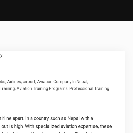
obs
,
Airlines
,
airport
,
Aviation Company In Nepal
,
 Training
,
Aviation Training Programs
,
Professional Training
irline apart. In a country such as Nepal with a
 out is high. With specialized aviation expertise, these