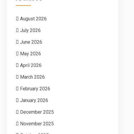
August 2026
July 2026
June 2026
May 2026
April 2026
March 2026
February 2026
January 2026
December 2025
November 2025