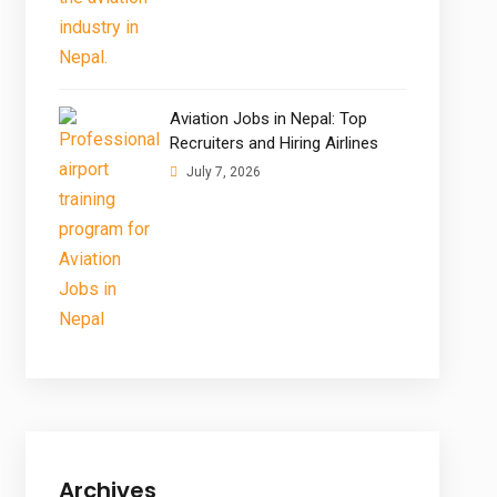
Aviation Jobs in Nepal: Top
Recruiters and Hiring Airlines
July 7, 2026
Archives