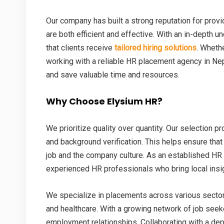
Our company has built a strong reputation for provi
are both efficient and effective. With an in-depth 
that clients receive
tailored hiring solutions
. Whethe
working with a reliable HR placement agency in Ne
and save valuable time and resources.
Why Choose Elysium HR?
We prioritize quality over quantity. Our selection 
and background verification. This helps ensure that
job and the company culture. As an established HR
experienced HR professionals who bring local insig
We specialize in placements across various sectors s
and healthcare. With a growing network of job seek
employment relationships. Collaborating with a d