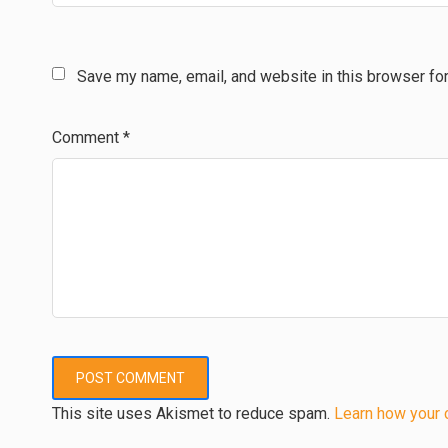
Save my name, email, and website in this browser for
Comment
*
This site uses Akismet to reduce spam.
Learn how your 