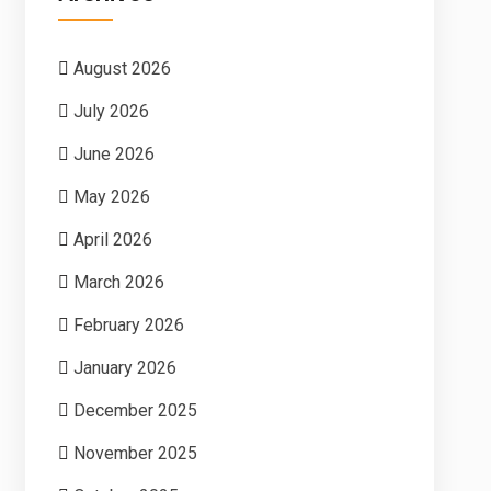
August 2026
July 2026
June 2026
May 2026
April 2026
March 2026
February 2026
January 2026
December 2025
November 2025