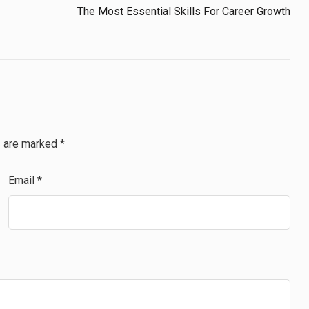
The Most Essential Skills For Career Growth
s are marked
*
Email
*