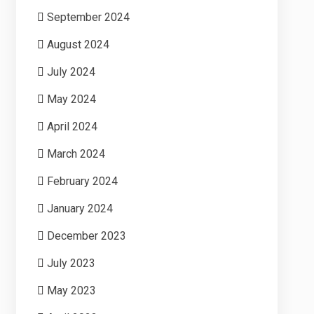
September 2024
August 2024
July 2024
May 2024
April 2024
March 2024
February 2024
January 2024
December 2023
July 2023
May 2023