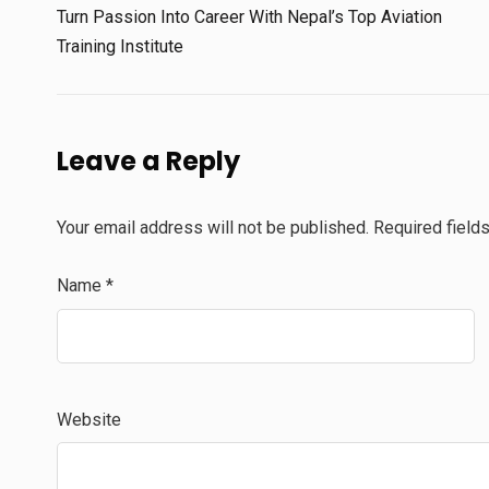
Turn Passion Into Career With Nepal’s Top Aviation
Training Institute
Leave a Reply
Your email address will not be published.
Required field
Name
*
Website