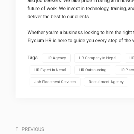
and job seekers. We take pride in being an innovat
future of work. We invest in technology, training, a
deliver the best to our clients.
Whether you’re a business looking to hire the right t
Elysium HR is here to guide you every step of the 
Tags:
HR Agency
HR Company in Nepal
HR
HR Expert in Nepal
HR Outsourcing
HR Plac
Job Placement Services
Recruitment Agency
PREVIOUS