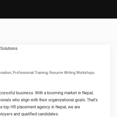
viation
,
Professional Training
,
Resume Writing Workshops
successful business. With a booming market in Nepal,
onals who align with their organizational goals. That’s
s a top HR placement agency in Nepal, we are
loyers and qualified candidates.