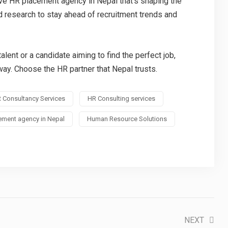
ive HR placement agency in Nepal that’s shaping the
nd research to stay ahead of recruitment trends and
alent or a candidate aiming to find the perfect job,
way. Choose the HR partner that Nepal trusts.
 Consultancy Services
HR Consulting services
ement agency in Nepal
Human Resource Solutions
NEXT