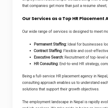
that companies get more than just a resume sheet; 
Our Services as a Top HR Placement 
Our wide range of services is designed to meet mo
Permanent Staffing:
Ideal for businesses lo
Contract Staffing:
Flexible and cost-effective
Executive Search:
Recruitment of top-level 
HR Consulting:
End-to-end HR strategy, com
Being a full-service HR placement agency in Nepal
consulting approach enables us to understand each 
solutions that support their growth objectives.
The employment landscape in Nepal is rapidly evol