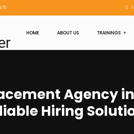
2675
1
HOME
ABOUT US
TRAININGS
acement Agency in
liable Hiring Soluti