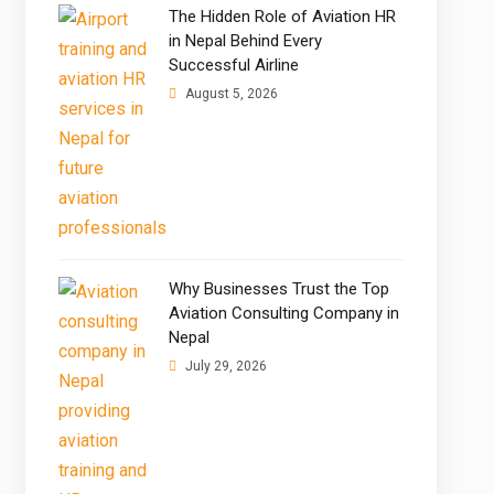
The Hidden Role of Aviation HR
in Nepal Behind Every
Successful Airline
August 5, 2026
Why Businesses Trust the Top
Aviation Consulting Company in
Nepal
July 29, 2026