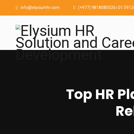
info@elysiumhr.com
(+977) 9818080526 | 01 591
Top HR Pl
Re