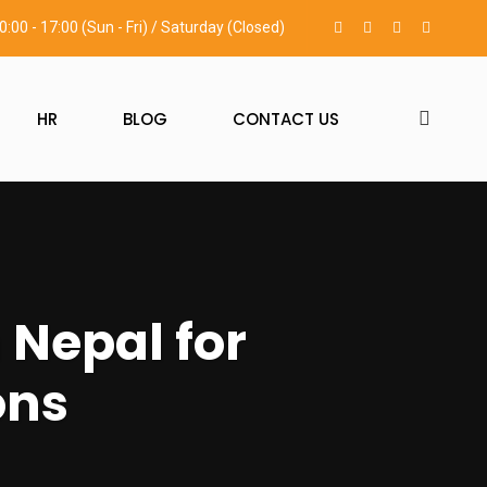
0:00 - 17:00 (Sun - Fri) / Saturday (Closed)
HR
BLOG
CONTACT US
 Nepal for
ons