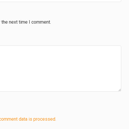
 the next time I comment.
comment data is processed.