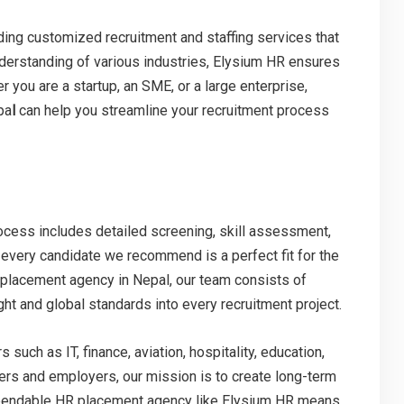
ding customized recruitment and staffing services that
understanding of various industries, Elysium HR ensures
r you are a startup, an SME, or a large enterprise,
pa
l
can help you streamline your recruitment process
process includes detailed screening, skill assessment,
 every candidate we recommend is a perfect fit for the
 placement agency in Nepal, our team consists of
ht and global standards into every recruitment project.
uch as IT, finance, aviation, hospitality, education,
ers and employers, our mission is to create long-term
ependable HR placement agency like Elysium HR means