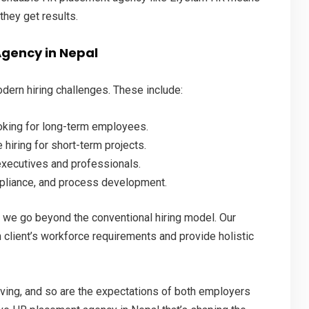
they get results.
Agency in Nepal
dern hiring challenges. These include:
oking for long-term employees.
 hiring for short-term projects.
executives and professionals.
pliance, and process development.
, we go beyond the conventional hiring model. Our
client’s workforce requirements and provide holistic
ving, and so are the expectations of both employers