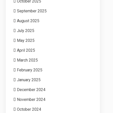
October 2025
September 2025
August 2025
July 2025
May 2025
April 2025
March 2025
February 2025
January 2025
December 2024
November 2024
October 2024