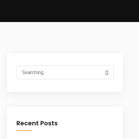
Search
for:
Recent Posts