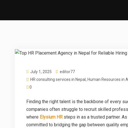
July 1, 2025
editor77
HR consulting services in Nepal
,
Human Resources in A
0
Finding the right talent is the backbone of every 
companies often struggle to recruit skilled professi
where
Elysium HR
steps in as a trusted partner. A
committed to bridging the gap between quality emp