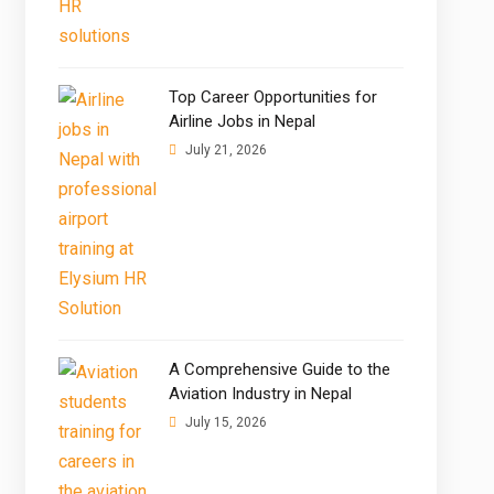
Top Career Opportunities for
Airline Jobs in Nepal
July 21, 2026
A Comprehensive Guide to the
Aviation Industry in Nepal
July 15, 2026